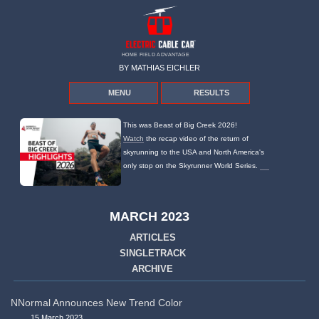
HOME FIELD ADVANTAGE
BY MATHIAS EICHLER
MENU
RESULTS
This was Beast of Big Creek 2026!
Watch
the recap video of the return of
skyrunning to the USA and North America's
only stop on the Skyrunner World Series.
MARCH 2023
ARTICLES
SINGLETRACK
ARCHIVE
NNormal Announces New Trend Color
15 March 2023