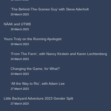
‘The Behind-The-Scenes Guy’ with Steve Aderholt
20 March 2023
NÄAK and UTMB
20 March 2023
Yours Truly on the Running Apologist
20 March 2023
‘From The Farm’, with Nancy Kirstein and Karen Lechtenberg
24 March 2023
Changing the Game, for What?
24 March 2023
‘All the Way to Rio’, with Adam Lee
27 March 2023
Little Backyard Adventure 2023 Gender Split
27 March 2023