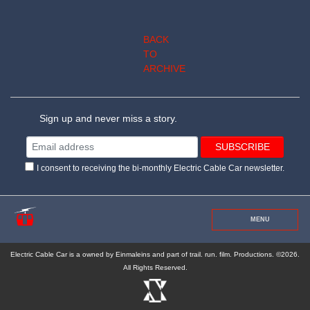
BACK
TO
ARCHIVE
Sign up and never miss a story.
I consent to receiving the bi-monthly Electric Cable Car newsletter.
MENU
Electric Cable Car is a owned by Einmaleins and part of trail. run. film. Productions. ©2026.
All Rights Reserved.