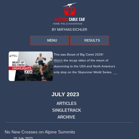
HOME FIELD ADVANTAGE
BY MATHIAS EICHLER
MENU
RESULTS
This was Beast of Big Creek 2026!
Watch
the recap video of the return of
skyrunning to the USA and North America's
only stop on the Skyrunner World Series.
JULY 2023
ARTICLES
SINGLETRACK
ARCHIVE
No New Crosses on Alpine Summits
10 July 2023