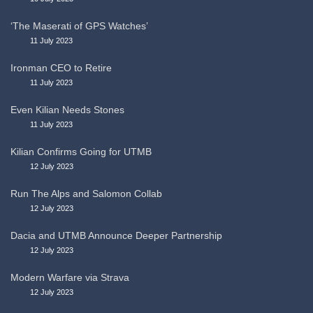
‘The Maserati of GPS Watches’
11 July 2023
Ironman CEO to Retire
11 July 2023
Even Kilian Needs Stones
11 July 2023
Kilian Confirms Going for UTMB
12 July 2023
Run The Alps and Salomon Collab
12 July 2023
Dacia and UTMB Announce Deeper Partnership
12 July 2023
Modern Warfare via Strava
12 July 2023