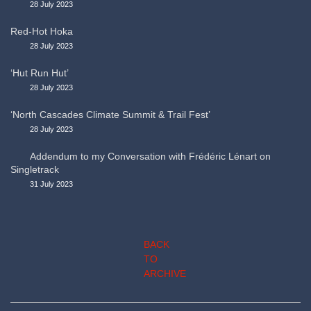
28 July 2023
Red-Hot Hoka
28 July 2023
‘Hut Run Hut’
28 July 2023
‘North Cascades Climate Summit & Trail Fest’
28 July 2023
Addendum to my Conversation with Frédéric Lénart on
Singletrack
31 July 2023
BACK
TO
ARCHIVE