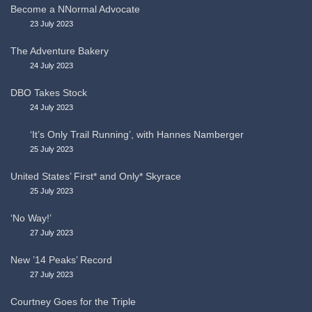
Become a NNormal Advocate
23 July 2023
The Adventure Bakery
24 July 2023
DBO Takes Stock
24 July 2023
‘It’s Only Trail Running’, with Hannes Namberger
25 July 2023
United States’ First* and Only* Skyrace
25 July 2023
‘No Way!’
27 July 2023
New ’14 Peaks’ Record
27 July 2023
Courtney Goes for the Triple