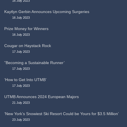
16 July 2023
Kaytlyn Gerbin Announces Upcoming Surgeries
16 July 2023
Prize Money for Winners
16 July 2023
Cougar on Haystack Rock
17 July 2023
”Becoming a Sustainable Runner’
17 July 2023
‘How to Get Into UTMB’
17 July 2023
UTMB Announces 2024 European Majors
21 July 2023
‘New York’s Snowiest Ski Resort Could be Yours for $3.5 Million’
23 July 2023