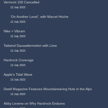
Vermont 100 Cancelled
12 July 2023
‘On Another Level’, with Marcel Höche
12 July 2023
Nike + Vibram
12 July 2023
Tailwind Dauwaltermelon with Lime
12 July 2023
Hardrock Coverage
12 July 2023
Apple’s Tidal Wave
13 July 2023
Dwell Magazine Features Mountaineering Huts in the Alps
13 July 2023
Abby Levene on Why Hardrock Endures