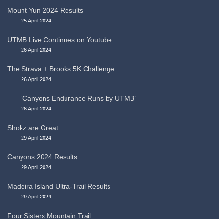
Mount Yun 2024 Results
25 April 2024
UTMB Live Continues on Youtube
26 April 2024
The Strava + Brooks 5K Challenge
26 April 2024
‘Canyons Endurance Runs by UTMB’
26 April 2024
Shokz are Great
29 April 2024
Canyons 2024 Results
29 April 2024
Madeira Island Ultra-Trail Results
29 April 2024
Four Sisters Mountain Trail