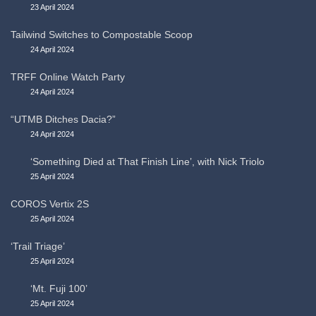
23 April 2024
Tailwind Switches to Compostable Scoop
24 April 2024
TRFF Online Watch Party
24 April 2024
“UTMB Ditches Dacia?”
24 April 2024
‘Something Died at That Finish Line’, with Nick Triolo
25 April 2024
COROS Vertix 2S
25 April 2024
‘Trail Triage’
25 April 2024
‘Mt. Fuji 100’
25 April 2024