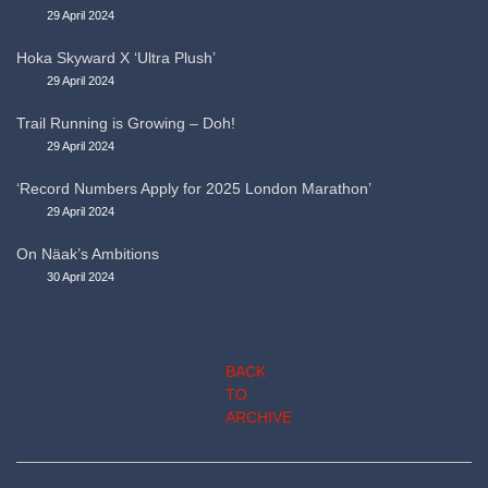
29 April 2024
Hoka Skyward X ‘Ultra Plush’
29 April 2024
Trail Running is Growing – Doh!
29 April 2024
‘Record Numbers Apply for 2025 London Marathon’
29 April 2024
On Näak’s Ambitions
30 April 2024
BACK
TO
ARCHIVE