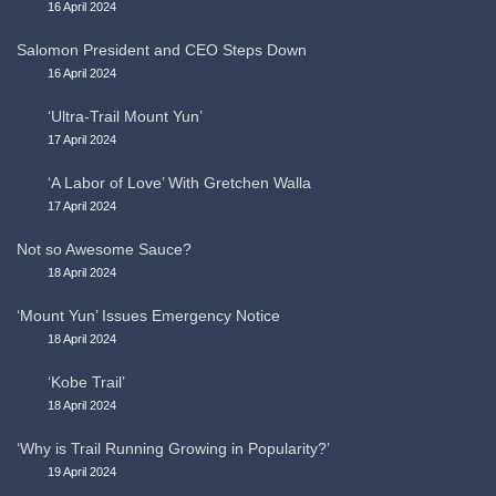
16 April 2024
Salomon President and CEO Steps Down
16 April 2024
‘Ultra-Trail Mount Yun’
17 April 2024
‘A Labor of Love’ With Gretchen Walla
17 April 2024
Not so Awesome Sauce?
18 April 2024
‘Mount Yun’ Issues Emergency Notice
18 April 2024
‘Kobe Trail’
18 April 2024
‘Why is Trail Running Growing in Popularity?’
19 April 2024