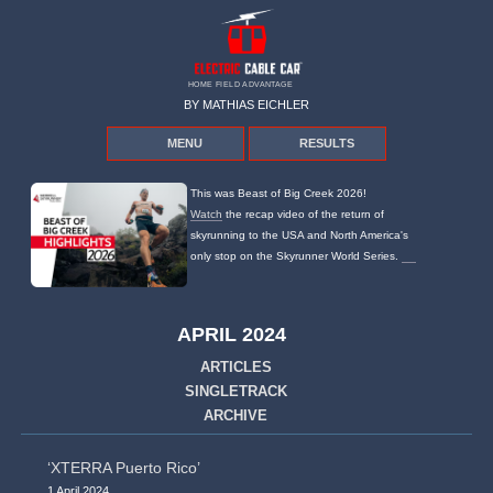
HOME FIELD ADVANTAGE
BY MATHIAS EICHLER
MENU
RESULTS
This was Beast of Big Creek 2026!
Watch
the recap video of the return of
skyrunning to the USA and North America's
only stop on the Skyrunner World Series.
APRIL 2024
ARTICLES
SINGLETRACK
ARCHIVE
‘XTERRA Puerto Rico’
1 April 2024