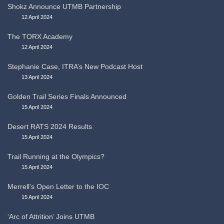
Shokz Announce UTMB Partnership
12 April 2024
The TORX Academy
12 April 2024
Stephanie Case, ITRA’s New Podcast Host
13 April 2024
Golden Trail Series Finals Announced
15 April 2024
Desert RATS 2024 Results
15 April 2024
Trail Running at the Olympics?
15 April 2024
Merrell’s Open Letter to the IOC
15 April 2024
‘Arc of Attrition’ Joins UTMB