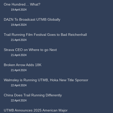
One Hundred… What?
19 April 2024
DAZN To Broadcast UTMB Globally
19 April 2024
Trail Running Film Festival Goes to Bad Reichenhall
21 April 2024
Strava CEO on Where to go Next
21 April 2024
Broken Arrow Adds 18K
21 April 2024
Walmsley is Running UTMB, Hoka New Title Sponsor
22 April 2024
China Does Trail Running Differently
22 April 2024
UTMB Announces 2025 American Major