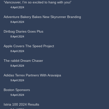
‘Vancouver, I’m so excited to hang with you!’
4 April 2024
Adventure Bakery Bakes New Skyrunner Branding
8 April 2024
Dirtbag Diaries Goes Plus
8 April 2024
Apple Covers The Speed Project
8 April 2024
The rabbit Dream Chaser
8 April 2024
Adidas Terrex Partners With Aravaipa
9 April 2024
Boston Sponsors
9 April 2024
Istria 100 2024 Results