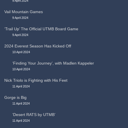
9 April 2024
Vail Mountain Games
9 April 2024
‘Trail Up’ The Official UTMB Board Game
9 April 2024
2024 Everest Season Has Kicked Off
10 April 2024
‘Finding Your Journey’, with Madlen Kappeler
10 April 2024
Nick Triolo is Fighting with His Feet
11 April 2024
Gorge is Big
11 April 2024
‘Desert RATS by UTMB’
11 April 2024