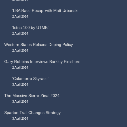
‘LBA Race Recap’ with Matt Urbanski
2 April 2024
‘Istria 100 by UTMB’
2 April 2024
Western States Relaxes Doping Policy
2 April 2024
Gary Robbins Interviews Barkley Finishers
2 April 2024
‘Calamorro Skyrace’
3 April 2024
The Massive Sierre-Zinal 2024
3 April 2024
Spartan Trail Changes Strategy
3 April 2024