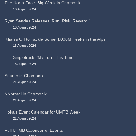
The North Face: Big Week in Chamonix
16 August 2024
Ryan Sandes Releases ‘Run. Risk. Reward.’
16 August 2024
Kilian’s Off to Tackle Some 4,000M Peaks in the Alps
16 August 2024
Singletrack: ‘My Turn This Time’
16 August 2024
Suunto in Chamonix
21 August 2024
NNormal in Chamonix
21 August 2024
Hoka’s Event Calendar for UMTB Week
21 August 2024
Full UTMB Calendar of Events