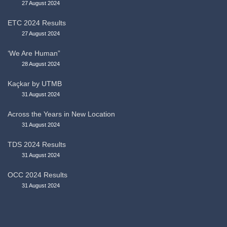
27 August 2024
ETC 2024 Results
27 August 2024
‘We Are Human”
28 August 2024
Kaçkar by UTMB
31 August 2024
Across the Years in New Location
31 August 2024
TDS 2024 Results
31 August 2024
OCC 2024 Results
31 August 2024