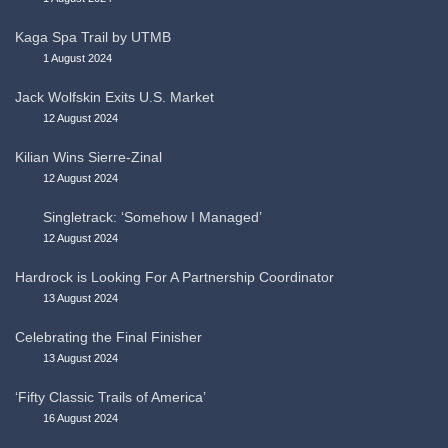
Kaga Spa Trail by UTMB
1 August 2024
Jack Wolfskin Exits U.S. Market
12 August 2024
Kilian Wins Sierre-Zinal
12 August 2024
Singletrack: ‘Somehow I Managed’
12 August 2024
Hardrock is Looking For A Partnership Coordinator
13 August 2024
Celebrating the Final Finisher
13 August 2024
‘Fifty Classic Trails of America’
16 August 2024