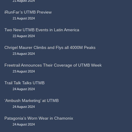
21 August 2024
iRunFar’s UTMB Preview
21 August 2024
Two New UTMB Events in Latin America
22 August 2024
Chrigel Maurer Climbs and Flys all 4000M Peaks
23 August 2024
Freetrail Announces Their Coverage of UTMB Week
23 August 2024
Trail Talk Talks UTMB
24 August 2024
‘Ambush Marketing’ at UTMB
24 August 2024
Patagonia’s Worn Wear in Chamonix
24 August 2024