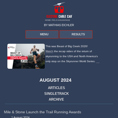
HOME FIELD ADVANTAGE
BY MATHIAS EICHLER
MENU
RESULTS
This was Beast of Big Creek 2026!
Watch
the recap video of the return of
skyrunning to the USA and North America's
only stop on the Skyrunner World Series.
AUGUST 2024
ARTICLES
SINGLETRACK
ARCHIVE
Mile & Stone Launch the Trail Running Awards
1 August 2024