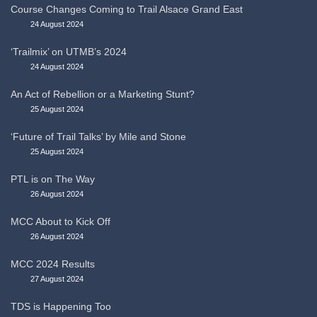
Course Changes Coming to Trail Alsace Grand East
24 August 2024
‘Trailmix’ on UTMB’s 2024
24 August 2024
An Act of Rebellion or a Marketing Stunt?
25 August 2024
‘Future of Trail Talks’ by Mile and Stone
25 August 2024
PTL is on The Way
26 August 2024
MCC About to Kick Off
26 August 2024
MCC 2024 Results
27 August 2024
TDS is Happening Too