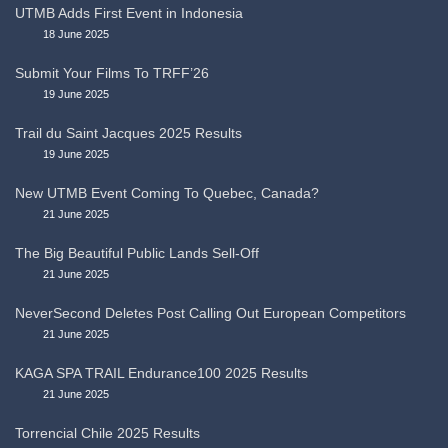
UTMB Adds First Event in Indonesia
18 June 2025
Submit Your Films To TRFF’26
19 June 2025
Trail du Saint Jacques 2025 Results
19 June 2025
New UTMB Event Coming To Quebec, Canada?
21 June 2025
The Big Beautiful Public Lands Sell-Off
21 June 2025
NeverSecond Deletes Post Calling Out European Competitors
21 June 2025
KAGA SPA TRAIL Endurance100 2025 Results
21 June 2025
Torrencial Chile 2025 Results