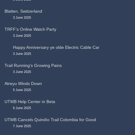
Blatten, Switzerland
3 June 2025
TRFF’s Online Watch Party
3 June 2025
Happy Anniversary ye olde Electric Cable Car
3 June 2025
Trail Running’s Growing Pains
3 June 2025
Atreyu Winds Down
5 June 2025
UTMB Help Center in Beta
6 June 2025
UTMB Cancels Quindío Trail Colombia for Good
7 June 2025