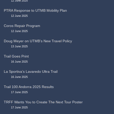
12 June 2025
PTRA Response to UTMB Mobility Plan
12 June 2025
Coros Repair Program
12 June 2025
Doug Meyer on UTMB’s New Travel Policy
13 June 2025
Trail Goes Print
16 June 2025
La Sportiva’s Lavaredo Ultra Trail
16 June 2025
Trail 100 Andorra 2025 Results
17 June 2025
TRFF Wants You to Create The Next Tour Poster
17 June 2025