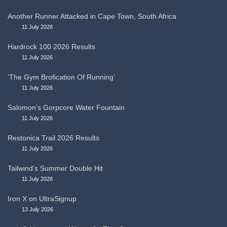
Another Runner Attacked in Cape Town, South Africa
11 July 2026
Hardrock 100 2026 Results
11 July 2026
‘The Gym Brofication Of Running’
11 July 2026
Salomon’s Gorpcore Water Fountain
11 July 2026
Restonica Trail 2026 Results
11 July 2026
Tailwind’s Summer Double Hit
11 July 2026
Iron X on UltraSignup
13 July 2026