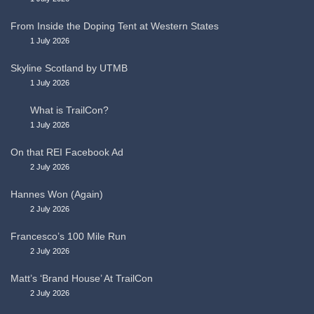
From Inside the Doping Tent at Western States
1 July 2026
Skyline Scotland by UTMB
1 July 2026
What is TrailCon?
1 July 2026
On that REI Facebook Ad
2 July 2026
Hannes Won (Again)
2 July 2026
Francesco’s 100 Mile Run
2 July 2026
Matt’s ‘Brand House’ At TrailCon
2 July 2026