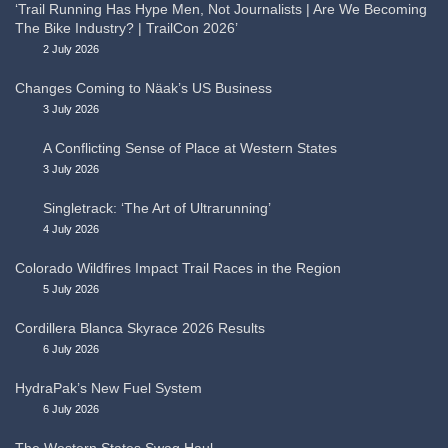
‘Trail Running Has Hype Men, Not Journalists | Are We Becoming
The Bike Industry? | TrailCon 2026’
2 July 2026
Changes Coming to Näak’s US Business
3 July 2026
A Conflicting Sense of Place at Western States
3 July 2026
Singletrack: ‘The Art of Ultrarunning’
4 July 2026
Colorado Wildfires Impact Trail Races in the Region
5 July 2026
Cordillera Blanca Skyrace 2026 Results
6 July 2026
HydraPak’s New Fuel System
6 July 2026