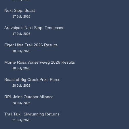
Next Stop: Beast
17 July 2026
Aravaipa’s Next Stop: Tennessee
17 July 2026
Eiger Ultra Trail 2026 Results
18 July 2026
Monte Rosa Walserwaeg 2026 Results
18 July 2026
Beast of Big Creek Prize Purse
20 July 2026
RPL Joins Outdoor Alliance
20 July 2026
Trail Talk: ‘Skyrunning Returns’
21 July 2026