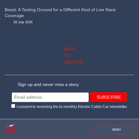
Beast: A Testing Ground for a Different Kind of Live Race
Coverage
28 July 2026
BACK
TO
ARCHIVE
Sign up and never miss a story.
I consent to receiving the bi-monthly Electric Cable Car newsletter.
MENU