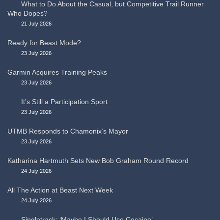
What to Do About the Casual, but Competitive Trail Runner
Who Dopes?
21 July 2026
Ready for Beast Mode?
23 July 2026
Garmin Acquires Training Peaks
23 July 2026
It’s Still a Participation Sport
23 July 2026
UTMB Responds to Chamonix’s Mayor
23 July 2026
Katharina Hartmuth Sets New Bob Graham Round Record
24 July 2026
All The Action at Beast Next Week
24 July 2026
Singletrack: ‘Maybe I Should Use Cocaine’