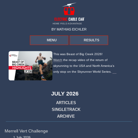
HOME FIELD ADVANTAGE
BY MATHIAS EICHLER
MENU
RESULTS
This was Beast of Big Creek 2026!
Watch
the recap video of the return of
skyrunning to the USA and North America's
only stop on the Skyrunner World Series.
JULY 2026
ARTICLES
SINGLETRACK
ARCHIVE
Merrell Vert Challenge
1 July 2026