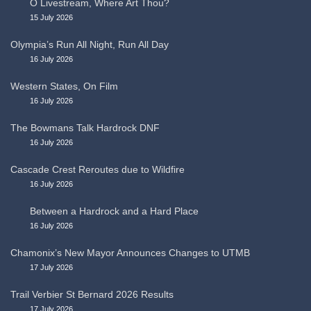
O Livestream, Where Art Thou?
15 July 2026
Olympia’s Run All Night, Run All Day
16 July 2026
Western States, On Film
16 July 2026
The Bowmans Talk Hardrock DNF
16 July 2026
Cascade Crest Reroutes due to Wildfire
16 July 2026
Between a Hardrock and a Hard Place
16 July 2026
Chamonix’s New Mayor Announces Changes to UTMB
17 July 2026
Trail Verbier St Bernard 2026 Results
17 July 2026