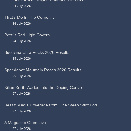
24 July 2026
That’s Me In The Corner…
24 July 2026
Petzl’s Red Light Covers
24 July 2026
Bucovina Ultra Rocks 2026 Results
25 July 2026
Speedgoat Mountain Races 2026 Results
25 July 2026
Kilian Korth Wades Into the Doping Convo
27 July 2026
Beast: Media Coverage from ‘The Steep Stuff Pod’
27 July 2026
A Magazine Goes Live
27 July 2026