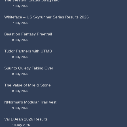
The Western States Swag Haul
7 July 2026
Whiteface – US Skyrunner Series Results 2026
7 July 2026
Beast on Fantasy Freetrail
8 July 2026
Tudor Partners with UTMB
8 July 2026
Suunto Quietly Taking Over
8 July 2026
The Value of Mile & Stone
8 July 2026
NNormal’s Modular Trail Vest
9 July 2026
Val D’Aran 2026 Results
10 July 2026