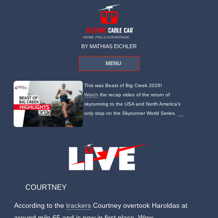
HOME FIELD ADVANTAGE
BY MATHIAS EICHLER
MENU
This was Beast of Big Creek 2026!
Watch
the recap video of the return of
skyrunning to the USA and North America's
only stop on the Skyrunner World Series.
COURTNEY
According to the
trackers
Courtney overtook Haroldas at
around mile 65 and is now in first place. Wow.