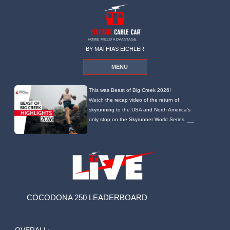
HOME FIELD ADVANTAGE
BY MATHIAS EICHLER
MENU
This was Beast of Big Creek 2026!
Watch
the recap video of the return of
skyrunning to the USA and North America's
only stop on the Skyrunner World Series.
COCODONA 250 LEADERBOARD