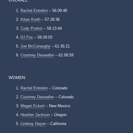
OVERALL:
Rachel Entrekin
– 56:09:48
Kilian Korth
– 57:28:36
Cody Poskin
– 58:13:44
DJ Fox
– 59:29:03
Joe McConaughy
– 61:35:21
Courtney Dauwalter
–
61:58:59
WOMEN:
Rachel Entrekin
– Colorado
Courtney Dauwalter
– Colorado
Megan Eckert
– New Mexico
Heather Jackson
– Oregon
Lindsey Dwyer
– California