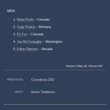
MEN:
Kilian Korth
– Colorado
Cody Poskin
– Montana
DJ Fox
– Colorado
Joe McConaughy
– Washington
Edher Ramirez
– Nevada
Posted: 3 May 26 7:50 pm PST
Cocodona 250
PREVIOUS:
Kevin Taddonio
NEXT: