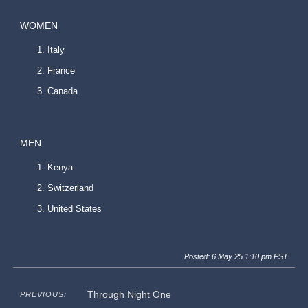
WOMEN
Italy
France
Canada
MEN
Kenya
Switzerland
United States
Posted: 6 May 25 1:10 pm PST
Through Night One
PREVIOUS: