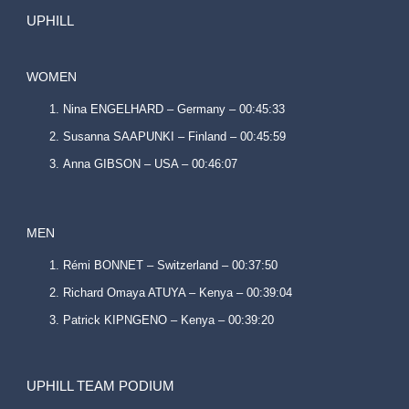
UPHILL
WOMEN
Nina ENGELHARD – Germany – 00:45:33
Susanna SAAPUNKI – Finland – 00:45:59
Anna GIBSON – USA – 00:46:07
MEN
Rémi BONNET – Switzerland – 00:37:50
Richard Omaya ATUYA – Kenya – 00:39:04
Patrick KIPNGENO – Kenya – 00:39:20
UPHILL TEAM PODIUM