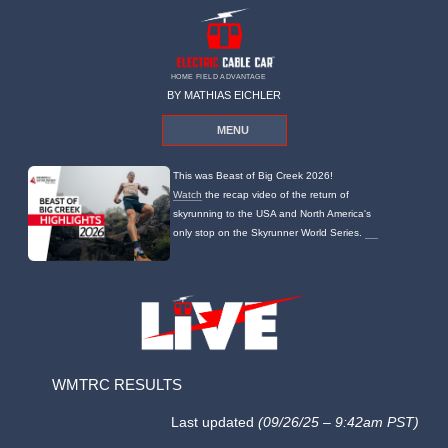
HOME FIELD ADVANTAGE
BY MATHIAS EICHLER
MENU
This was Beast of Big Creek 2026!
Watch
the recap video of the return of
skyrunning to the USA and North America's
only stop on the Skyrunner World Series.
WMTRC RESULTS
Last updated
(09/26/25 – 9:42am PST)