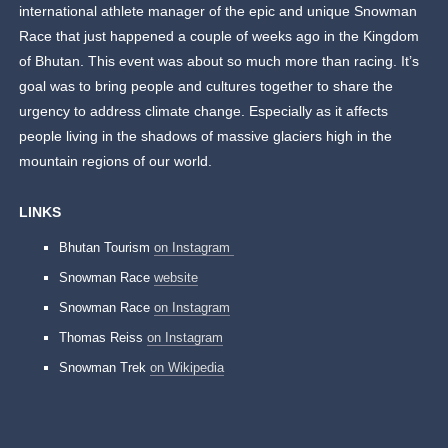
international athlete manager of the epic and unique Snowman
Race that just happened a couple of weeks ago in the Kingdom
of Bhutan. This event was about so much more than racing. It’s
goal was to bring people and cultures together to share the
urgency to address climate change. Especially as it affects
people living in the shadows of massive glaciers high in the
mountain regions of our world.
LINKS
Bhutan Tourism
on Instagram
Snowman Race
website
Snowman Race
on Instagram
Thomas Reiss
on Instagram
Snowman Trek
on Wikipedia