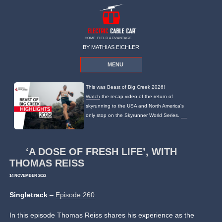
HOME FIELD ADVANTAGE
BY MATHIAS EICHLER
MENU
This was Beast of Big Creek 2026!
Watch
the recap video of the return of
skyrunning to the USA and North America's
only stop on the Skyrunner World Series.
‘A DOSE OF FRESH LIFE’, WITH
THOMAS REISS
14 NOVEMBER 2022
Singletrack
–
Episode 260
:
In this episode Thomas Reiss shares his experience as the