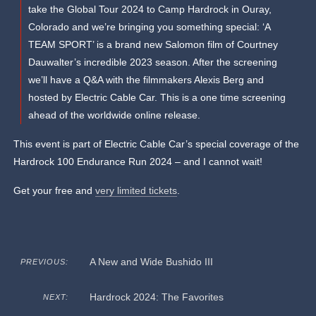
take the Global Tour 2024 to Camp Hardrock in Ouray,
Colorado and we’re bringing you something special: ‘A
TEAM SPORT’ is a brand new Salomon film of Courtney
Dauwalter’s incredible 2023 season. After the screening
we’ll have a Q&A with the filmmakers Alexis Berg and
hosted by Electric Cable Car. This is a one time screening
ahead of the worldwide online release.
This event is part of Electric Cable Car’s special coverage of the
Hardrock 100 Endurance Run 2024 – and I cannot wait!
Get your free and
very limited tickets
.
A New and Wide Bushido III
PREVIOUS:
Hardrock 2024: The Favorites
NEXT: