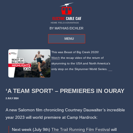
HOME FIELD ADVANTAGE
BY MATHIAS EICHLER
MENU
This was Beast of Big Creek 2026!
Watch
the recap video of the return of
skyrunning to the USA and North America's
only stop on the Skyrunner World Series.
‘A TEAM SPORT’ – PREMIERES IN OURAY
2 JULY 2024
A new Salomon film chronicling Courtney Dauwalter’s incredible
year 2023 will world premiere at Camp Hardrock:
Next week (July 9th)
The Trail Running Film Festival
will