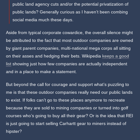
public land agency cuts and/or the potential privatization of
public lands? Generally curious as I haven’t been combing
social media much these days.
Aside from typical corporate cowardice, the overall silence might
be attributed to the fact that most outdoor companies are owned
by giant parent companies, multi-national mega corps all sitting
on their asses and hedging their bets. Wikipedia
keeps a good
list
showing just how few companies are actually independent
and in a place to make a statement.
But beyond the call for courage and support what’s puzzling to
me is that these outdoor companies really need our public lands
to exist. If folks can’t go to these places anymore to recreate
because they are sold to mining companies or turned into golf
courses who’s going to buy all their gear? Or is the idea that REI
is just going to start selling Carhartt gear to miners instead of
hipster?