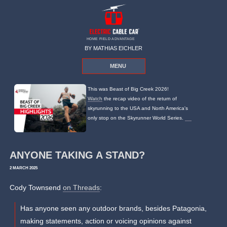
HOME FIELD ADVANTAGE
BY MATHIAS EICHLER
MENU
This was Beast of Big Creek 2026!
Watch
the recap video of the return of
skyrunning to the USA and North America's
only stop on the Skyrunner World Series.
ANYONE TAKING A STAND?
2 MARCH 2025
Cody Townsend
on Threads
:
Has anyone seen any outdoor brands, besides Patagonia,
making statements, action or voicing opinions against