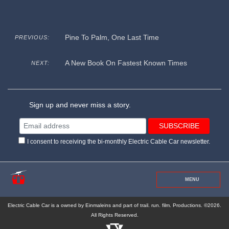
Pine To Palm, One Last Time
PREVIOUS:
A New Book On Fastest Known Times
NEXT:
Sign up and never miss a story.
I consent to receiving the bi-monthly Electric Cable Car newsletter.
MENU
Electric Cable Car is a owned by Einmaleins and part of trail. run. film. Productions. ©2026.
All Rights Reserved.