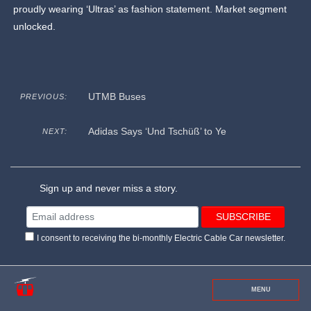
proudly wearing ‘Ultras’ as fashion statement. Market segment
unlocked.
UTMB Buses
PREVIOUS:
Adidas Says ‘Und Tschüß’ to Ye
NEXT:
Sign up and never miss a story.
I consent to receiving the bi-monthly Electric Cable Car newsletter.
MENU