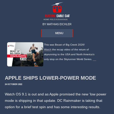
HOME FIELD ADVANTAGE
BY MATHIAS EICHLER
MENU
This was Beast of Big Creek 2026!
Watch
the recap video of the return of
skyrunning to the USA and North America's
only stop on the Skyrunner World Series.
APPLE SHIPS LOWER-POWER MODE
24 OCTOBER 2022
Watch OS 9.1 is out and as Apple promised the new ‘low power
mode is shipping in that update. DC Rainmaker is taking that
option for a brief test spin and has some interesting results.