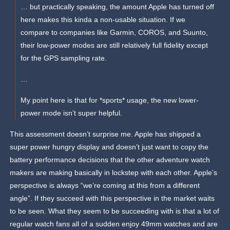
… but practically speaking, the amount Apple has turned off
here makes this kinda a non-usable situation. If we
compare to companies like Garmin, COROS, and Suunto,
their low-power modes are still relatively full fidelity except
for the GPS sampling rate.
…
My point here is that for *sports* usage, the new lower-
power mode isn’t super helpful.
This assessment doesn’t surprise me. Apple has shipped a
super power hungry display and doesn’t just want to copy the
battery performance decisions that the other adventure watch
makers are making basically in lockstep with each other. Apple’s
perspective is always “we’re coming at this from a different
angle”. If they succeed with this perspective in the market waits
to be seen. What they seem to be succeeding with is that a lot of
regular watch fans all of a sudden enjoy 49mm watches and are