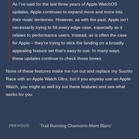
As I’ve said for the last three years of Apple WatchOS
updates, Apple continues to expand more and more into
their rivals’ territories. However, as with the past, Apple isn’t
necessarily trying to hit every edge case, especially as it
relates to performance users. Instead, as is often the case
for Apple – they’re trying to stick the landing on a broadly
appealing feature set that’s easy to use. In many ways,
these updates continue to check those boxes.
None of these features make me run out and replace my Suunto
Race with an Apple Watch Ultra, but if you anyway use an Apple
Watch, you might as well try out these features and see what
works for you.
‘Trail Running Chamonix-Mont Blanc’
PREVIOUS: