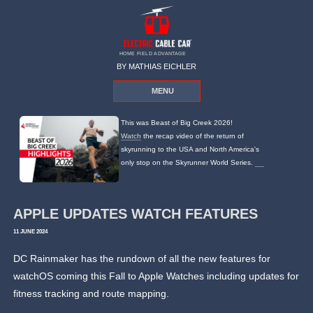
HOME FIELD ADVANTAGE
BY MATHIAS EICHLER
MENU
This was Beast of Big Creek 2026!
Watch
the recap video of the return of
skyrunning to the USA and North America's
only stop on the Skyrunner World Series.
APPLE UPDATES WATCH FEATURES
11 JUNE 2024
DC Rainmaker has the rundown of all the new features for
watchOS coming this Fall to Apple Watches including updates for
fitness tracking and route mapping.