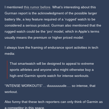
I mentioned
this rumor before
. What’s interesting about this
Gurman report is the acknowledgment of the possible larger
battery life, a key feature required of a ‘rugged’ watch to be
considered a serious product. Gurman also mentioned that the
rugged watch could be the ‘pro’ model, which in Apple’s terms
usually means the premium or higher priced model.
I always love the framing of endurance sport activities in tech
media:
That smartwatch will be designed to appeal to extreme
sports athletes and anyone who might otherwise buy a
high-end Garmin sports watch for intense workouts.
“INTENSE WORKOUTS”… duuuuuuude…. so intense, that
workout.
Also funny that these tech reporters can only think of Garmin as
a competitor in this space.