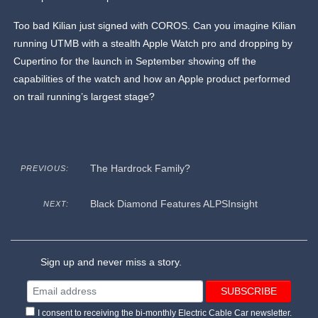
Too bad Kilian just signed with COROS. Can you imagine Kilian
running UTMB with a stealth Apple Watch pro and dropping by
Cupertino for the launch in September showing off the
capabilities of the watch and how an Apple product performed
on trail running’s largest stage?
The Hardrock Family?
PREVIOUS:
Black Diamond Features ALPSInsight
NEXT:
Sign up and never miss a story.
I consent to receiving the bi-monthly Electric Cable Car newsletter.