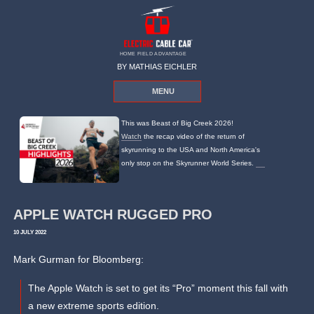
HOME FIELD ADVANTAGE
BY MATHIAS EICHLER
MENU
This was Beast of Big Creek 2026!
Watch
the recap video of the return of
skyrunning to the USA and North America's
only stop on the Skyrunner World Series.
APPLE WATCH RUGGED PRO
10 JULY 2022
Mark Gurman for Bloomberg:
The Apple Watch is set to get its “Pro” moment this fall with
a new extreme sports edition.