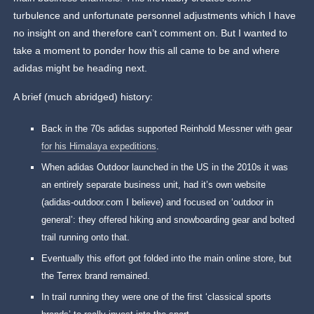
turbulence and unfortunate personnel adjustments which I have
no insight on and therefore can’t comment on. But I wanted to
take a moment to ponder how this all came to be and where
adidas might be heading next.
A brief (much abridged) history:
Back in the 70s adidas supported Reinhold Messner with gear
for his Himalaya expeditions
.
When adidas Outdoor launched in the US in the 2010s it was
an entirely separate business unit, had it’s own website
(adidas-outdoor.com I believe) and focused on ‘outdoor in
general’: they offered hiking and snowboarding gear and bolted
trail running onto that.
Eventually this effort got folded into the main online store, but
the Terrex brand remained.
In trail running they were one of the first ‘classical sports