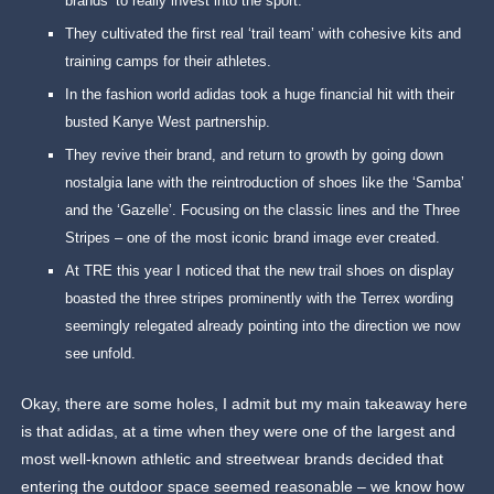
brands’ to really invest into the sport.
They cultivated the first real ‘trail team’ with cohesive kits and
training camps for their athletes.
In the fashion world adidas took a huge financial hit with their
busted Kanye West partnership.
They revive their brand, and return to growth by going down
nostalgia lane with the reintroduction of shoes like the ‘Samba’
and the ‘Gazelle’. Focusing on the classic lines and the Three
Stripes – one of the most iconic brand image ever created.
At TRE this year I noticed that the new trail shoes on display
boasted the three stripes prominently with the Terrex wording
seemingly relegated already pointing into the direction we now
see unfold.
Okay, there are some holes, I admit but my main takeaway here
is that adidas, at a time when they were one of the largest and
most well-known athletic and streetwear brands decided that
entering the outdoor space seemed reasonable – we know how