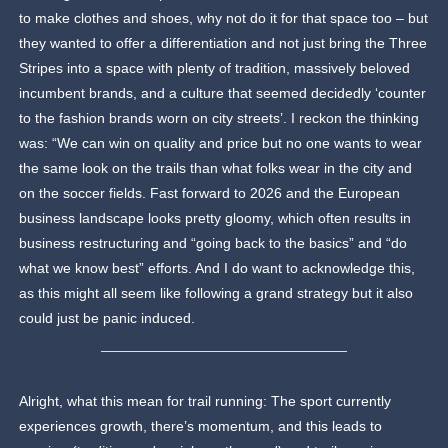
to make clothes and shoes, why not do it for that space too – but
they wanted to offer a differentiation and not just bring the Three
Stripes into a space with plenty of tradition, massively beloved
incumbent brands, and a culture that seemed decidedly ‘counter
to the fashion brands worn on city streets’. I reckon the thinking
was: “We can win on quality and price but no one wants to wear
the same look on the trails than what folks wear in the city and
on the soccer fields. Fast forward to 2026 and the European
business landscape looks pretty gloomy, which often results in
business restructuring and “going back to the basics” and “do
what we know best” efforts. And I do want to acknowledge this,
as this might all seem like following a grand strategy but it also
could just be panic induced.
Alright, what this mean for trail running: The sport currently
experiences growth, there’s momentum, and this leads to