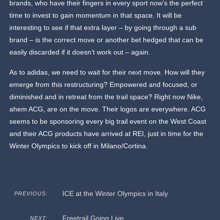
brands, who have their fingers in every sport now’s the perfect
time to invest to gain momentum in that space. It will be
interesting to see if that extra layer – by going through a sub
brand – is the correct move or another bet hedged that can be
easily discarded if it doesn’t work out – again.
As to adidas, we need to wait for their next move. How will they
emerge from this restructuring? Empowered and focused, or
diminished and in retreat from the trail space? Right now Nike,
ahem ACG, are on the move. Their logos are everywhere. ACG
seems to be sponsoring every big trail event on the West Coast
and their ACG products have arrived at REI, just in time for the
Winter Olympics to kick off in Milano/Cortina.
ICE at the Winter Olympics in Italy
PREVIOUS:
Freetrail Going Live
NEXT: