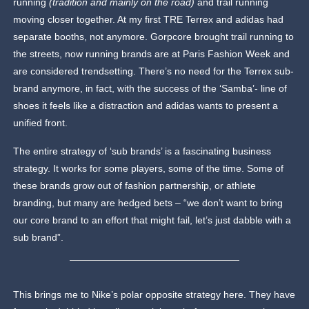
running
(tradition and mainly on the road)
and trail running
moving closer together. At my first TRE Terrex and adidas had
separate booths, not anymore. Gorpcore brought trail running to
the streets, now running brands are at Paris Fashion Week and
are considered trendsetting. There’s no need for the Terrex sub-
brand anymore, in fact, with the success of the ‘Samba’- line of
shoes it feels like a distraction and adidas wants to present a
unified front.
The entire strategy of ‘sub brands’ is a fascinating business
strategy. It works for some players, some of the time. Some of
these brands grow out of fashion partnership, or athlete
branding, but many are hedged bets – “we don’t want to bring
our core brand to an effort that might fail, let’s just dabble with a
sub brand”.
This brings me to Nike’s polar opposite strategy here. They have