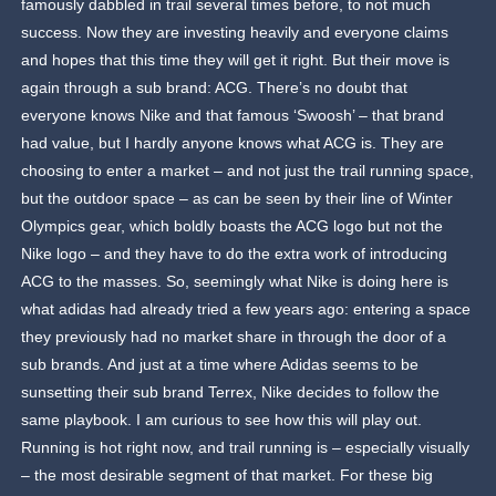
famously dabbled in trail several times before, to not much
success. Now they are investing heavily and everyone claims
and hopes that this time they will get it right. But their move is
again through a sub brand: ACG. There’s no doubt that
everyone knows Nike and that famous ‘Swoosh’ – that brand
had value, but I hardly anyone knows what ACG is. They are
choosing to enter a market – and not just the trail running space,
but the outdoor space – as can be seen by their line of Winter
Olympics gear, which boldly boasts the ACG logo but not the
Nike logo – and they have to do the extra work of introducing
ACG to the masses. So, seemingly what Nike is doing here is
what adidas had already tried a few years ago: entering a space
they previously had no market share in through the door of a
sub brands. And just at a time where Adidas seems to be
sunsetting their sub brand Terrex, Nike decides to follow the
same playbook. I am curious to see how this will play out.
Running is hot right now, and trail running is – especially visually
– the most desirable segment of that market. For these big