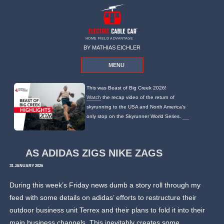
HOME FIELD ADVANTAGE
BY MATHIAS EICHLER
MENU
This was Beast of Big Creek 2026!
Watch
the recap video of the return of
skyrunning to the USA and North America's
only stop on the Skyrunner World Series.
AS ADIDAS ZIGS NIKE ZAGS
31 JANUARY 2026
During this week’s Friday news dumb a story roll through my
feed with some details on adidas’ efforts to restructure their
outdoor business unit Terrex and their plans to fold it into their
main business channels. This inevitably creates some