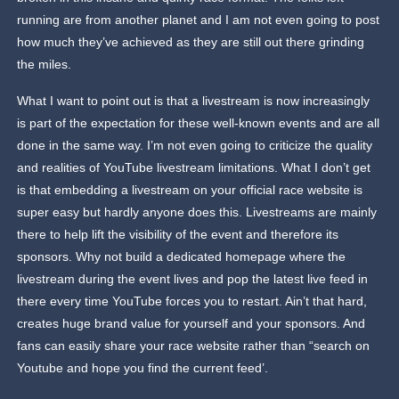
running are from another planet and I am not even going to post
how much they’ve achieved as they are still out there grinding
the miles.
What I want to point out is that a livestream is now increasingly
is part of the expectation for these well-known events and are all
done in the same way. I’m not even going to criticize the quality
and realities of YouTube livestream limitations. What I don’t get
is that embedding a livestream on your official race website is
super easy but hardly anyone does this. Livestreams are mainly
there to help lift the visibility of the event and therefore its
sponsors. Why not build a dedicated homepage where the
livestream during the event lives and pop the latest live feed in
there every time YouTube forces you to restart. Ain’t that hard,
creates huge brand value for yourself and your sponsors. And
fans can easily share your race website rather than “search on
Youtube and hope you find the current feed’.