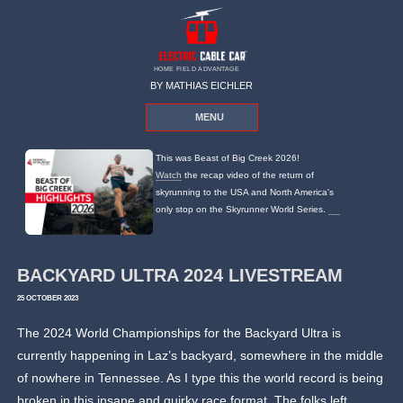
HOME FIELD ADVANTAGE
BY MATHIAS EICHLER
MENU
This was Beast of Big Creek 2026!
Watch
the recap video of the return of
skyrunning to the USA and North America's
only stop on the Skyrunner World Series.
BACKYARD ULTRA 2024 LIVESTREAM
25 OCTOBER 2023
The 2024 World Championships for the Backyard Ultra is
currently happening in Laz’s backyard, somewhere in the middle
of nowhere in Tennessee. As I type this the world record is being
broken in this insane and quirky race format. The folks left