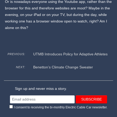
Or is nowadays everyone using the Youtube app, rather than the
browser for this and therefore websites are moot? Maybe in the
evening, on your iPad or on your TV, but during the day, while
working one has a browser window open to watch, right? Am I
alone on this?
UTMB Introduces Policy for Adaptive Athletes
PREVIOUS:
Benetton’s Climate Change Sweater
NEXT:
Sign up and never miss a story.
I consent to receiving the bi-monthly Electric Cable Car newsletter.