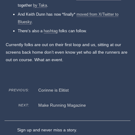
together
by Taka
.
And Keith Dunn has now *finally*
moved from X/Twitter to
Bluesky
.
There’s also a
hashtag
folks can follow.
Currently folks are out on their first loop and us, sitting at our
screens back home don’t even know yet who all the runners are
out on course. What an event.
Corinne is Elitist
PREVIOUS:
Make Running Magazine
NEXT:
Sign up and never miss a story.