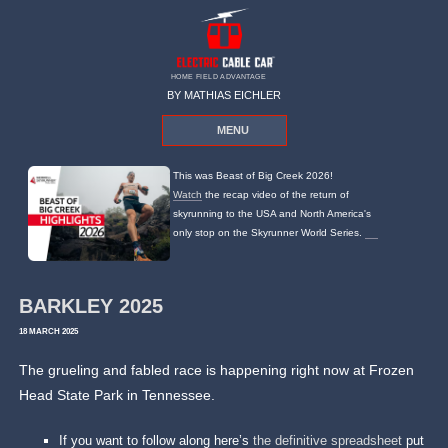
HOME FIELD ADVANTAGE
BY MATHIAS EICHLER
MENU
This was Beast of Big Creek 2026!
Watch
the recap video of the return of
skyrunning to the USA and North America's
only stop on the Skyrunner World Series.
BARKLEY 2025
18 MARCH 2025
The grueling and fabled race is happening right now at Frozen
Head State Park in Tennessee.
If you want to follow along here’s
the definitive spreadsheet
put