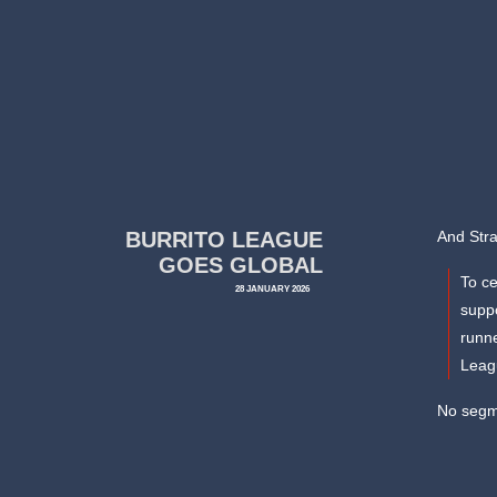
BURRITO LEAGUE
And Str
GOES GLOBAL
To ce
28 JANUARY 2026
suppo
runne
Leagu
No segme