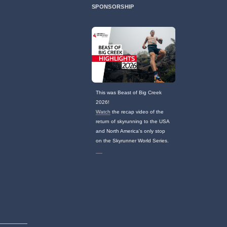
SPONSORSHIP
This was Beast of Big Creek
2026!
Watch
the recap video of the
return of skyrunning to the USA
and North America's only stop
on the Skyrunner World Series.