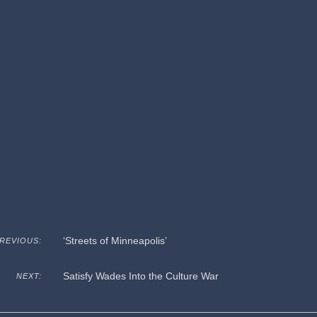
‘Streets of Minneapolis’
REVIOUS:
Satisfy Wades Into the Culture War
NEXT: