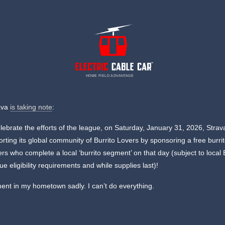
HOME FIELD ADVANTAGE
ava
is taking note
:
lebrate the efforts of the league, on Saturday, January 31, 2026, Strava
rting its global community of Burrito Lovers by sponsoring a free burrit
rs who complete a local ‘burrito segment’ on that day (subject to local 
e eligibility requirements and while supplies last)!
nt in my hometown sadly. I can’t do everything.