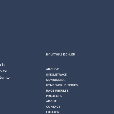
BY MATHIAS EICHLER
 is
ARCHIVE
o for
SINGLETRACK
Burrito
SKYRUNNING
UTMB WORLD SERIES
RACE RESULTS
PROJECTS
ABOUT
CONTACT
FOLLOW