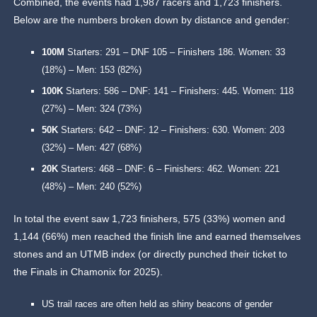
Combined, the events had 1,987 racers and 1,723 finishers.
Below are the numbers broken down by distance and gender:
100M
Starters: 291 – DNF 105 – Finishers 186. Women: 33
(18%) – Men: 153 (82%)
100K
Starters: 586 – DNF: 141 – Finishers: 445. Women: 118
(27%) – Men: 324 (73%)
50K
Starters: 642 – DNF: 12 – Finishers: 630. Women: 203
(32%) – Men: 427 (68%)
20K
Starters: 468 – DNF: 6 – Finishers: 462. Women: 221
(48%) – Men: 240 (52%)
In total the event saw 1,723 finishers, 575 (33%) women and
1,144 (66%) men reached the finish line and earned themselves
stones and an UTMB index (or directly punched their ticket to
the Finals in Chamonix for 2025).
US trail races are often held as shiny beacons of gender