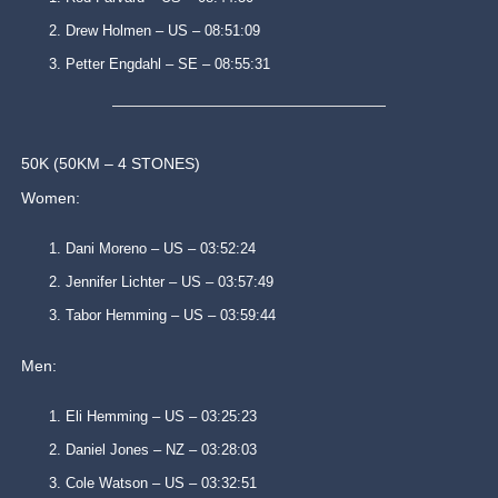
Drew Holmen – US – 08:51:09
Petter Engdahl – SE – 08:55:31
50K (50KM – 4 STONES)
Women:
Dani Moreno – US – 03:52:24
Jennifer Lichter – US – 03:57:49
Tabor Hemming – US – 03:59:44
Men:
Eli Hemming – US – 03:25:23
Daniel Jones – NZ – 03:28:03
Cole Watson – US – 03:32:51