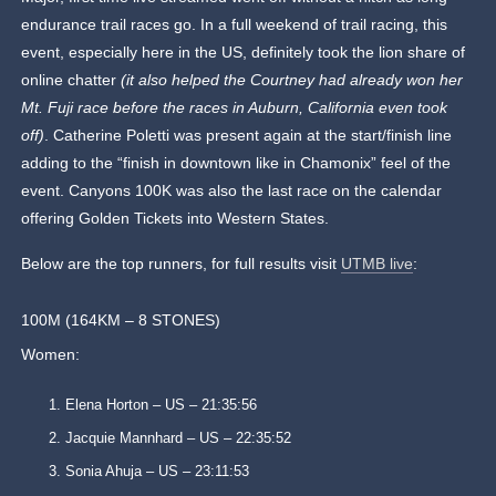
endurance trail races go. In a full weekend of trail racing, this
event, especially here in the US, definitely took the lion share of
online chatter
(it also helped the Courtney had already won her
Mt. Fuji race before the races in Auburn, California even took
off)
. Catherine Poletti was present again at the start/finish line
adding to the “finish in downtown like in Chamonix” feel of the
event. Canyons 100K was also the last race on the calendar
offering Golden Tickets into Western States.
Below are the top runners, for full results visit
UTMB live
:
100M (164KM – 8 STONES)
Women:
Elena Horton – US – 21:35:56
Jacquie Mannhard – US – 22:35:52
Sonia Ahuja – US – 23:11:53