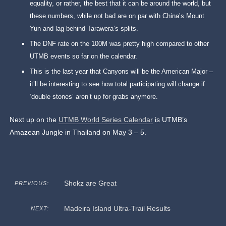
equality, or rather, the best that it can be around the world, but
these numbers, while not bad are on par with China’s Mount
Yun and lag behind Tarawera’s splits.
The DNF rate on the 100M was pretty high compared to other
UTMB events so far on the calendar.
This is the last year that Canyons will be the American Major –
it’ll be interesting to see how total participating will change if
‘double stones’ aren’t up for grabs anymore.
Next up on the
UTMB World Series Calendar
is UTMB’s
Amazean Jungle in Thailand on May 3 – 5.
Shokz are Great
PREVIOUS:
Madeira Island Ultra-Trail Results
NEXT: