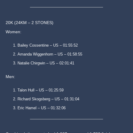
20K (24KM – 2 STONES)
Women:
Bailey Cossentine – US – 01:55:52
Amanda Wiggenhorn – US – 01:58:55
Natalie Chirgwin – US – 02:01:41
Men:
Talon Hull – US – 01:25:59
Richard Skogsberg – US – 01:31:04
Eric Hamel – US – 01:32:06