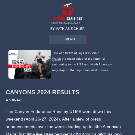
HOME FIELD ADVANTAGE
BY MATHIAS EICHLER
MENU
This was Beast of Big Creek 2026!
Watch
the recap video of the return of
skyrunning to the USA and North America's
only stop on the Skyrunner World Series.
CANYONS 2024 RESULTS
29 APRIL 2024
The Canyon Endurance Runs by UTMB went down this
weekend (April 26-27, 2024). After a slew of press
announcements over the weeks leading up to itthe American
Major, first time live streamed went off without a hitch as long