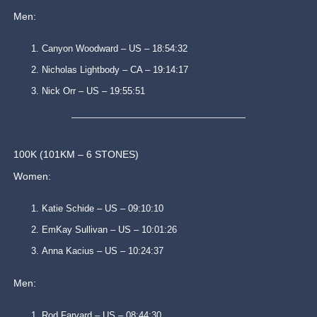
Men:
Canyon Woodward – US – 18:54:32
Nicholas Lightbody – CA – 19:14:17
Nick Orr – US – 19:55:51
100K (101KM – 6 STONES)
Women:
Katie Schide – US – 09:10:10
EmKay Sullivan – US – 10:01:26
Anna Kacius – US – 10:24:37
Men:
Rod Farvard – US – 08:44:30