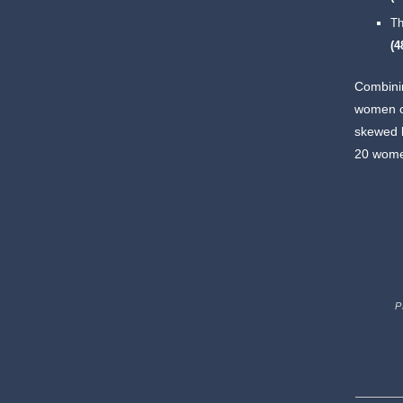
Th
(
Combinin
women cro
skewed b
20 women
P