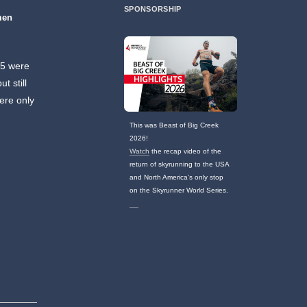
SPONSORSHIP
men
75 were
t still
ere only
This was Beast of Big Creek
2026!
Watch
the recap video of the
return of skyrunning to the USA
and North America's only stop
on the Skyrunner World Series.