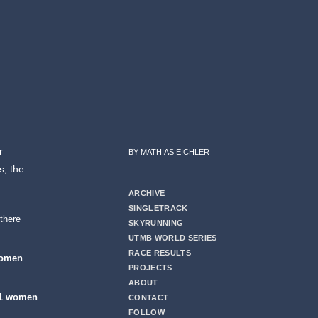
r
BY MATHIAS EICHLER
s, the
ARCHIVE
SINGLETRACK
there
SKYRUNNING
UTMB WORLD SERIES
RACE RESULTS
women
PROJECTS
ABOUT
1 women
CONTACT
FOLLOW