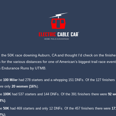
HOME FIELD ADVANTAGE
an the 50K race downing Auburn, CA and thought I’d check on the finishe
for the various distances for one of American’s biggest trail race event
 Endurance Runs by UTMB.
he
100 Miler
had 278 starters and a whopping 151 DNFs. Of the 127 finishers 
re only
20 women (16%
).
he
100K
had 537 starters and 144 DNFs. Of the 391 finishers there were
92 
24%)
.
he
50K
had 469 starters and only 12 DNFs. Of the 457 finishers there were
17
37%)
.