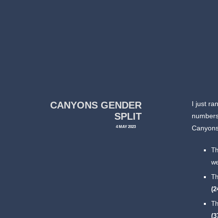
CANYONS GENDER
I just r
SPLIT
numbers 
4 MAY 2023
Canyons
T
we
T
(
T
(