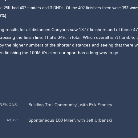
e 25K had 407 starters and 3 DNFs. Of the 402 finishers there were
192 wo
48%)
.
g results for all distances Canyons saw 1377 finishers and of those 4
ssing the finish line. That’s 34% in total. Which overall isn’t horrible, bu
y the higher numbers of the shorter distances and seeing that there w
 finishing the 100M it’s clear our sport has a long way to go.
‘Building Trail Community’, with Erik Stanley
REVIOUS:
‘Spontaneous 100 Miler’, with Jeff Urbanski
NEXT: