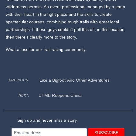
wilderness permits. An event professional managed by a team
with their heart in the right place and the skills to create
spectacular courses, combining tough trails with great local
partnerships. If these guys couldn’t pull this off, in this location,
then there’s clearly more to the story.
What a loss for our trail racing community.
‘Like a Bigfoot’ And Other Adventures
PREVIOUS:
UTMB Reopens China
NEXT:
Sign up and never miss a story.