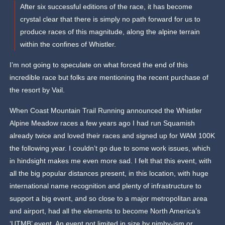
After six successful editions of the race, it has become
crystal clear that there is simply no path forward for us to
produce races of this magnitude, along the alpine terrain
within the confines of Whistler.
I’m not going to speculate on what forced the end of this
incredible race but folks are mentioning the recent purchase of
the resort by Vail.
When Coast Mountain Trail Running announced the Whistler
Alpine Meadow races a few years ago I had run Squamish
already twice and loved their races and signed up for WAM 100K
the following year. I couldn’t go due to some work issues, which
in hindsight makes me even more sad. I felt that this event, with
all the big popular distances present, in this location, with huge
international name recognition and plenty of infrastructure to
support a big event, and so close to a major metropolitan area
and airport, had all the elements to become North America’s
‘UTMB’ event. An event not limited in size by nimby-ism or