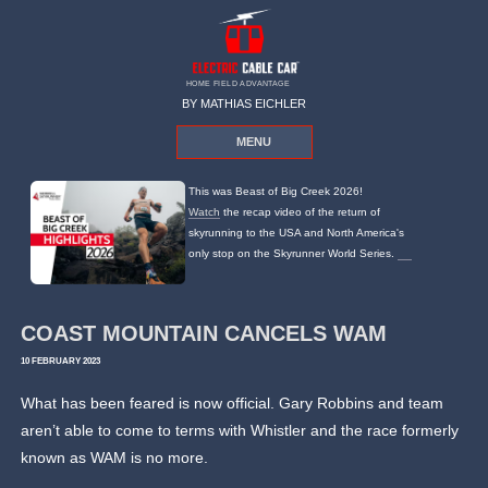
HOME FIELD ADVANTAGE
BY MATHIAS EICHLER
MENU
This was Beast of Big Creek 2026!
Watch
the recap video of the return of
skyrunning to the USA and North America's
only stop on the Skyrunner World Series.
COAST MOUNTAIN CANCELS WAM
10 FEBRUARY 2023
What has been feared is now official. Gary Robbins and team
aren’t able to come to terms with Whistler and the race formerly
known as WAM is no more.