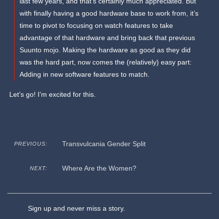
last few years, and that’s certainly much appreciated. But
with finally having a good hardware base to work from, it’s
time to pivot to focusing on watch features to take
advantage of that hardware and bring back that previous
Suunto mojo. Making the hardware as good as they did
was the hard part, now comes the (relatively) easy part:
Adding in new software features to match.
Let’s go! I’m excited for this.
Transvulcania Gender Split
PREVIOUS:
Where Are the Women?
NEXT:
Sign up and never miss a story.