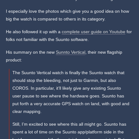
I especially love the photos which give you a good idea on how
big the watch is compared to others in its category.
He also followed it up with a
complete user guide on Youtube
for
folks not familiar with the Suunto software.
His summary on the new
Sunnto Vertical
, their new flagship
product:
The Suunto Vertical watch is finally the Suunto watch that
should stop the bleeding, not just to Garmin, but also
COROS. In particular, it’ll likely give any existing Suunto
user pause to see where the hardware goes. Suunto has
put forth a very accurate GPS watch on land, with good and
clear mapping.
Still, I’m excited to see where this all might go. Suunto has
spent a lot of time on the Suunto app/platform side in the