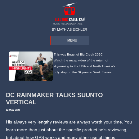
HOME FIELD ADVANTAGE
BY MATHIAS EICHLER
MENU
This was Beast of Big Creek 2026!
Watch
the recap video of the return of
skyrunning to the USA and North America's
only stop on the Skyrunner World Series.
DC RAINMAKER TALKS SUUNTO
VERTICAL
12 MAY 2023
His always very lengthy reviews are always worth your time. You
learn more than just about the specific product he’s reviewing,
but about how GPS works and many other useful things.