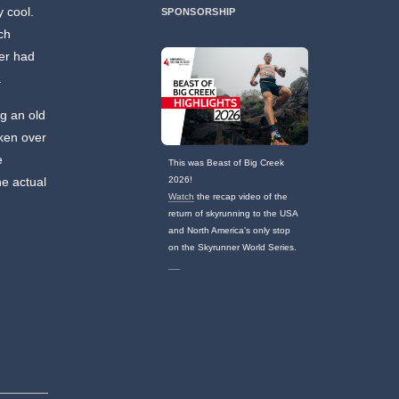
 cool.
SPONSORSHIP
ch
er had
.
ng an old
ken over
e
This was Beast of Big Creek
he actual
2026!
Watch
the recap video of the
return of skyrunning to the USA
and North America's only stop
on the Skyrunner World Series.