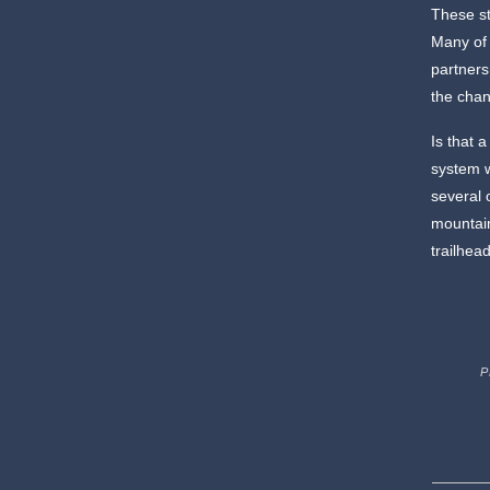
These st
Many of 
partners
the chan
Is that a
system w
several 
mountain
trailhea
P