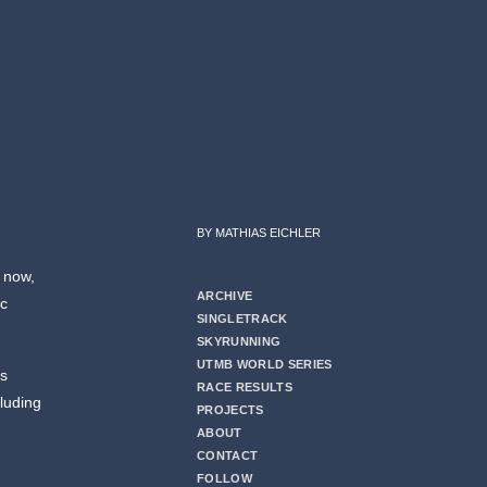
BY MATHIAS EICHLER
r now,
ARCHIVE
ic
SINGLETRACK
SKYRUNNING
UTMB WORLD SERIES
ds
RACE RESULTS
cluding
PROJECTS
ABOUT
CONTACT
FOLLOW