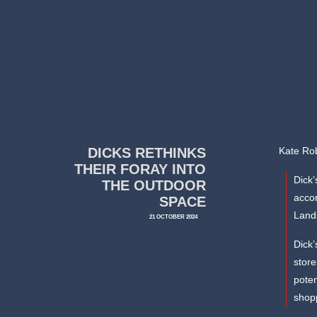
DICKS RETHINKS
Kate Rob
THEIR FORAY INTO
Dick’
THE OUTDOOR
accor
SPACE
Land
21 OCTOBER 2024
Dick’
store
poten
shopp