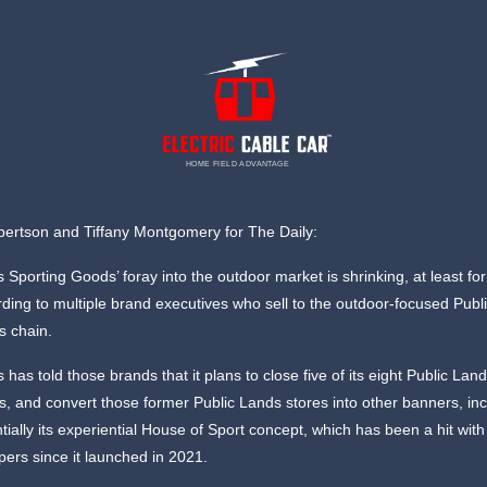
HOME FIELD ADVANTAGE
ertson and Tiffany Montgomery for The Daily:
s Sporting Goods’ foray into the outdoor market is shrinking, at least fo
ding to multiple brand executives who sell to the outdoor-focused Publ
s chain.
s has told those brands that it plans to close five of its eight Public Lan
s, and convert those former Public Lands stores into other banners, in
tially its experiential House of Sport concept, which has been a hit with
ers since it launched in 2021.