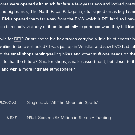
ores were opened with much fanfare a few years ago and looked pretty
the big brands, The North Face, Patagonia, etc. signed on as key laun
. Dicks opened them far away from the PNW which is REI land so I nev
ce to actually visit any of them to actually experience what they felt like
 win for
REI
? Or are these big box stores carrying a little bit of everythi
aiting to be overhauled? I was just up in Whistler and saw
EVO
had ta
of the small shops renting/selling bikes and other stuff one needs on th
. Is that the future? Smaller shops, smaller assortment, but closer to t
d and with a more intimate atmosphere?
Singletrack: ‘All The Mountain Sports’
REVIOUS:
Näak Secures $5 Million in Series A Funding
NEXT: