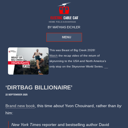
HOME FIELD ADVANTAGE
BY MATHIAS EICHLER
MENU
This was Beast of Big Creek 2026!
Watch
the recap video of the return of
skyrunning to the USA and North America's
only stop on the Skyrunner World Series.
‘DIRTBAG BILLIONAIRE’
22 SEPTEMBER 2025
Brand new book
, this time
about
Yvon Chouinard, rather than
by
him:
New York Times
reporter and bestselling author David