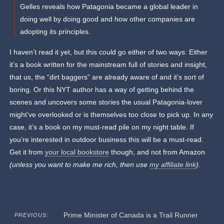
Gelles reveals how Patagonia became a global leader in
doing well by doing good and how other companies are
adopting its principles.
I haven’t read it yet, but this could go either of two ways: Either
it’s a book written for the mainstream full of stories and insight,
that us, the “dirt baggers” are already aware of and it’s sort of
boring. Or this NYT author has a way of getting behind the
scenes and uncovers some stories the usual Patagonia-lover
might’ve overlooked or is themselves too close to pick up. In any
case, it’s a book on my must-read pile on my night table. If
you’re interested in outdoor business this will be a must-read.
Get it from
your local bookstore
though, and not from Amazon
(unless you want to make me rich, then use
my affiliate link
)
.
Prime Minister of Canada is a Trail Runner
PREVIOUS: