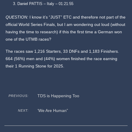
Daniel PATTIS – Italy – 01:21:55
QUESTION:
I know it’s “JUST” ETC and therefore not part of the
official World Series Finals, but I am wondering out loud (without
having the time to research) if this the first time a German won
one of the UTMB races?
The races saw 1,216 Starters, 33 DNFs and 1,183 Finishers.
664 (56%) men and (44%) women finished the race earning
their 1 Running Stone for 2025.
TDS is Happening Too
PREVIOUS:
‘We Are Human”
NEXT: