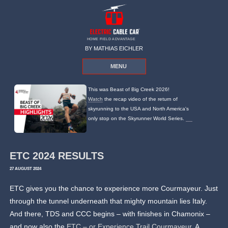
HOME FIELD ADVANTAGE
BY MATHIAS EICHLER
MENU
This was Beast of Big Creek 2026!
Watch
the recap video of the return of
skyrunning to the USA and North America's
only stop on the Skyrunner World Series.
ETC 2024 RESULTS
27 AUGUST 2024
ETC gives you the chance to experience more Courmayeur. Just
through the tunnel underneath that mighty mountain lies Italy.
And there, TDS and CCC begins – with finishes in Chamonix –
and now also the
ETC – or Experience Trail Courmayeur
. A