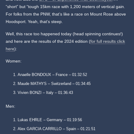
“short” but “tough 15km race with 1,200 meters of vertical gain.
For folks from the PNW, that’s like a race on Mount Rose above
Hoodsport. Yeah, that’s steep.
Well, this race too happened today (head spinning continues!)
and here are the results of the 2024 edition (
for full results click
here
):
Women:
Anaelle BONDOUX – France – 01:32:52
Maude MATHYS – Switzerland – 01:34:45
Vivien BONZI – Italy – 01:36:43
Men:
Lukas EHRLE – Germany – 01:19:56
Alex GARCIA CARRILLO – Spain – 01:21:51