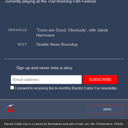
currently playing at the Trail Running Film Festival.
‘Trees are Good, Obviously’, with Jakob
PREVIOUS:
Herrmann
Seattle News Roundup
NEXT:
Sign up and never miss a story.
I consent to receiving the bi-monthly Electric Cable Car newsletter.
MENU
Electric Cable Car is a owned by Einmaleins and part of trail. run. film. Productions. ©2026.