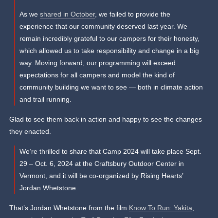
As we
shared in October
, we failed to provide the
experience that our community deserved last year. We
remain incredibly grateful to our campers for their honesty,
which allowed us to take responsibility and change in a big
way. Moving forward, our programming will exceed
expectations for all campers and model the kind of
community building we want to see — both in climate action
and trail running.
Glad to see them back in action and happy to see the changes
they enacted.
We’re thrilled to share that Camp 2024 will take place Sept.
29 – Oct. 6, 2024 at the Craftsbury Outdoor Center in
Vermont, and it will be co-organized by Rising Hearts’
Jordan Whetstone.
That’s Jordan Whetstone from the film
Know To Run: Yakita
,