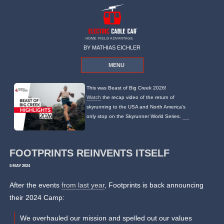
HOME FIELD ADVANTAGE
BY MATHIAS EICHLER
MENU
This was Beast of Big Creek 2026!
Watch
the recap video of the return of
skyrunning to the USA and North America's
only stop on the Skyrunner World Series.
FOOTPRINTS REINVENTS ITSELF
5 MAY 2024
After the events
from last year
, Footprints is back announcing
their 2024 Camp:
We overhauled our mission and spelled out our values