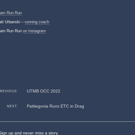
eam Run Run
tt Urbanski –
running coach
eam Run Run
on Instagram
UTMB OCC 2022
REVIOUS:
Pattiegonia Runs ETC in Drag
NEXT:
ign up and never miss a story.