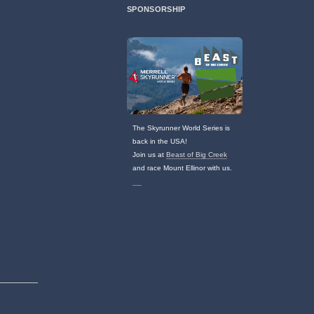
SPONSORSHIP
The Skyrunner World Series is
back in the USA!
Join us at
Beast of Big Creek
and race Mount Ellinor with us.