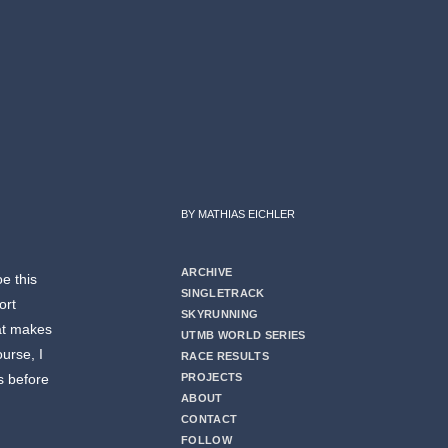
BY MATHIAS EICHLER
ARCHIVE
e this
SINGLETRACK
ort
SKYRUNNING
at makes
UTMB WORLD SERIES
ourse, I
RACE RESULTS
s before
PROJECTS
ABOUT
CONTACT
FOLLOW