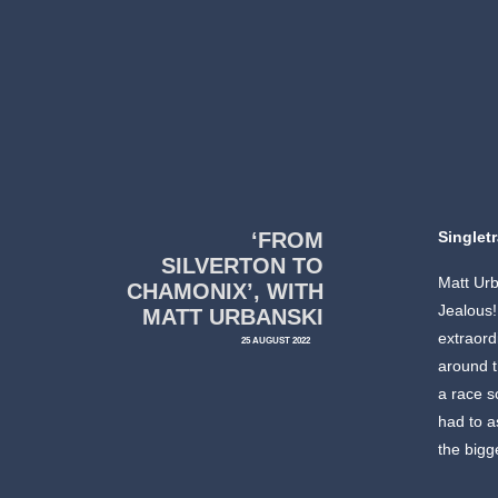
‘FROM
Singlet
SILVERTON TO
Matt Urb
CHAMONIX’, WITH
Jealous!
MATT URBANSKI
extraord
25 AUGUST 2022
around t
a race s
had to a
the bigg