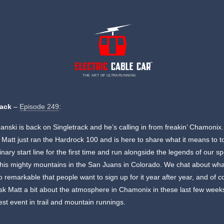
THE ART OF ULTRARUNNING
rack
–
Episode 249
:
anski is back on Singletrack and he’s calling in from freakin’ Chamonix.
 Matt just ran the Hardrock 100 and is here to share what it means to to
inary start line for the first time and run alongside the legends of our sp
his mighty mountains in the San Juans in Colorado. We chat about wh
o remarkable that people want to sign up for it year after year, and of c
sk Matt a bit about the atmosphere in Chamonix in these last few week
est event in trail and mountain runnings.