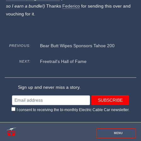
so I earn a bundle!)
Thanks
Federico
for sending this over and
vouching for it.
Bear Butt Wipes Sponsors Tahoe 200
PREVIOUS:
Freetrail’s Hall of Fame
NEXT:
Sign up and never miss a story.
I consent to receiving the bi-monthly Electric Cable Car newsletter.
MENU