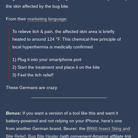
the skin affected by the bug bite.
From their
marketing language
:
To relieve itch & pain, the affected skin area is briefly
heated to around 124 °F. This chemical-free principle of
local hyperthermia is medically confirmed.
1) Plug it into your smartphone port
2) Start the treatment and place it on the bite
3) Feel the itch relief!
These Germans are crazy.
Bonus:
If you want a version of a tool like this and want it
battery-powered and not relying on your iPhone, here’s one
from another German brand, Beurer: the
BR60 Insect Sting and
Bite Relief, Bug Bite Healer
(with convenient Amazon affiliate link