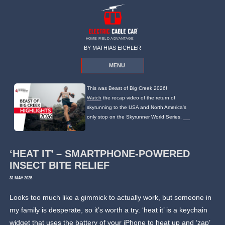
HOME FIELD ADVANTAGE
BY MATHIAS EICHLER
MENU
This was Beast of Big Creek 2026!
Watch
the recap video of the return of
skyrunning to the USA and North America's
only stop on the Skyrunner World Series.
‘HEAT IT’ – SMARTPHONE-POWERED
INSECT BITE RELIEF
31 MAY 2025
Looks too much like a gimmick to actually work, but someone in
my family is desperate, so it’s worth a try. ‘heat it’ is a keychain
widget that uses the battery of your iPhone to heat up and ‘zap’