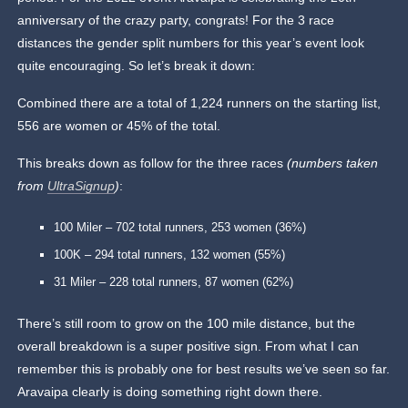
anniversary of the crazy party, congrats! For the 3 race
distances the gender split numbers for this year’s event look
quite encouraging. So let’s break it down:
Combined there are a total of 1,224 runners on the starting list,
556 are women or 45% of the total.
This breaks down as follow for the three races
(numbers taken
from
UltraSignup
)
:
100 Miler – 702 total runners, 253 women (36%)
100K – 294 total runners, 132 women (55%)
31 Miler – 228 total runners, 87 women (62%)
There’s still room to grow on the 100 mile distance, but the
overall breakdown is a super positive sign. From what I can
remember this is probably one for best results we’ve seen so far.
Aravaipa clearly is doing something right down there.