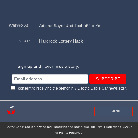
Adidas Says ‘Und Tschüß’ to Ye
PREVIOUS:
Hardrock Lottery Hack
NEXT:
Sign up and never miss a story.
I consent to receiving the bi-monthly Electric Cable Car newsletter.
MENU
Electric Cable Car is a owned by Einmaleins and part of trail. run. film. Productions. ©2026.
All Rights Reserved.