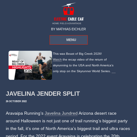
HOME FIELD ADVANTAGE
BY MATHIAS EICHLER
MENU
This was Beast of Big Creek 2026!
Watch
the recap video of the return of
skyrunning to the USA and North America's
only stop on the Skyrunner World Series.
JAVELINA JENDER SPLIT
26 OCTOBER 2022
Aravaipa Running’s
Javelina Jundred
Arizona desert race
around Halloween is not just one of trail running’s biggest party
in the fall, it’s one of North America’s biggest trail and ultra races
period. For the 2022 event Aravaipa is celebrating the 20th