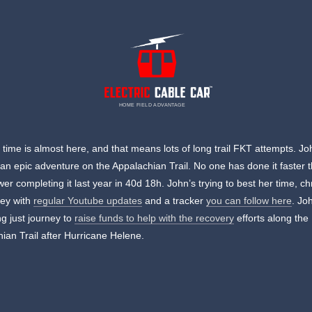
HOME FIELD ADVANTAGE
ime is almost here, and that means lots of long trail FKT attempts. Jo
n an epic adventure on the Appalachian Trail. No one has done it faster 
er completing it last year in 40d 18h. John’s trying to best her time, ch
ney with
regular Youtube updates
and a tracker
you can follow here
. Jo
ng just journey to
raise funds to help with the recovery
efforts along the
ian Trail after Hurricane Helene.