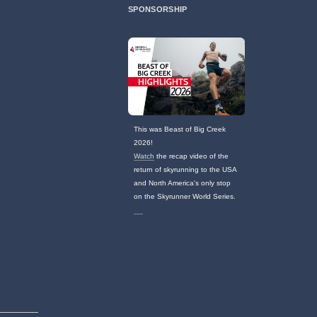
SPONSORSHIP
This was Beast of Big Creek
2026!
Watch
the recap video of the
return of skyrunning to the USA
and North America's only stop
on the Skyrunner World Series.