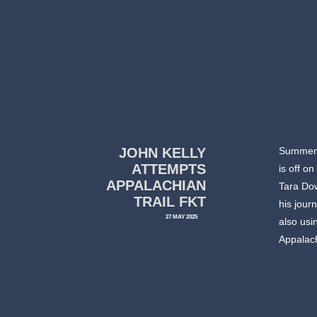
JOHN KELLY
Summer t
ATTEMPTS
is off o
APPALACHIAN
Tara Dow
TRAIL FKT
his jour
27 MAY 2025
also usi
Appalach