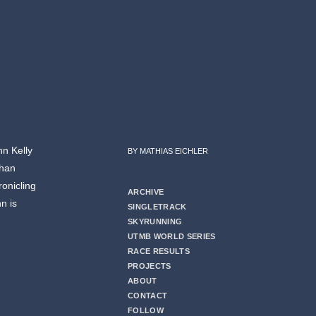
hn Kelly
BY MATHIAS EICHLER
than
ronicling
ARCHIVE
hn is
SINGLETRACK
SKYRUNNING
UTMB WORLD SERIES
RACE RESULTS
PROJECTS
ABOUT
CONTACT
FOLLOW