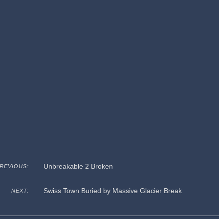
Unbreakable 2 Broken
REVIOUS:
Swiss Town Buried by Massive Glacier Break
NEXT: