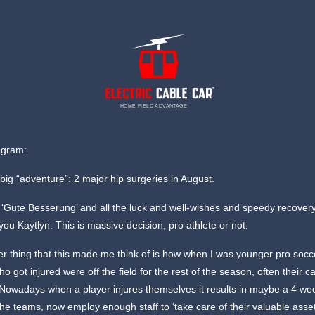
HOME FIELD ADVANTAGE
agram:
big “adventure”: 2 major hip surgeries in August.
f: ‘Gute Besserung’ and all the luck and well-wishes and speedy recover
r you Kaytlyn. This is massive decision, pro athlete or not.
r thing that this made me think of is how when I was younger pro socc
ho got injured were off the field for the rest of the season, often their c
 Nowadays when a player injures themselves it results in maybe a 4 we
he teams, now employ enough staff to ‘take care of their valuable asset