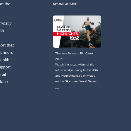
at the
SPONSORSHIP
(mostly
lth
ort that
 runners
This was Beast of Big Creek
ealth
2026!
Watch
the recap video of the
upport
return of skyrunning to the USA
rail
and North America's only stop
 face
on the Skyrunner World Series.