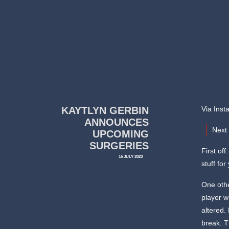
KAYTLYN GERBIN
Via Inst
ANNOUNCES
Next 
UPCOMING
SURGERIES
First of
16 JULY 2023
stuff fo
One othe
player w
altered.
break. T