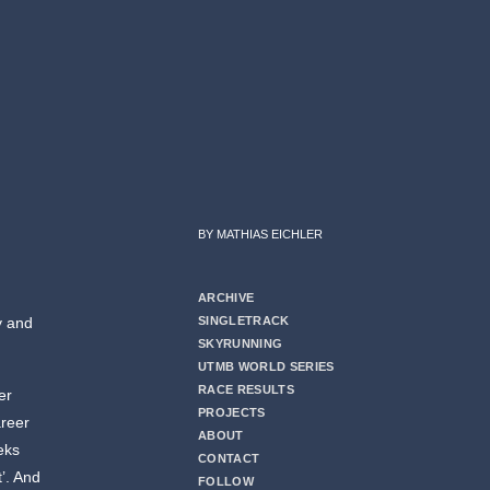
BY MATHIAS EICHLER
ARCHIVE
y and
SINGLETRACK
SKYRUNNING
UTMB WORLD SERIES
RACE RESULTS
er
PROJECTS
areer
ABOUT
eks
CONTACT
’. And
FOLLOW