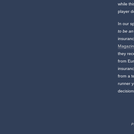
while th
player d
In our s
to be an
insuranc
Magazin
they rec
from Eur
insuranc
from a t
runner y
decision
P