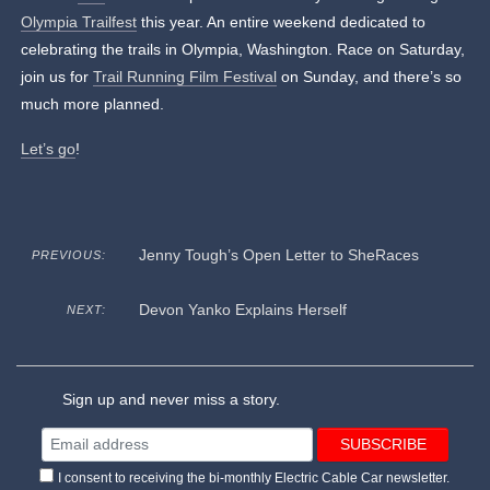
Olympia Trailfest
this year. An entire weekend dedicated to
celebrating the trails in Olympia, Washington. Race on Saturday,
join us for
Trail Running Film Festival
on Sunday, and there’s so
much more planned.
Let’s go
!
Jenny Tough’s Open Letter to SheRaces
PREVIOUS:
Devon Yanko Explains Herself
NEXT:
Sign up and never miss a story.
I consent to receiving the bi-monthly Electric Cable Car newsletter.