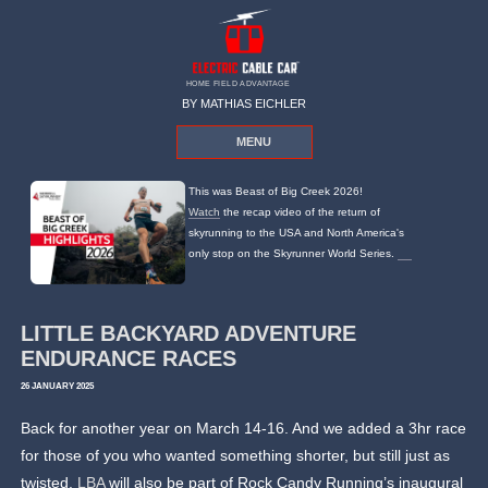
HOME FIELD ADVANTAGE
BY MATHIAS EICHLER
MENU
This was Beast of Big Creek 2026!
Watch
the recap video of the return of
skyrunning to the USA and North America's
only stop on the Skyrunner World Series.
LITTLE BACKYARD ADVENTURE
ENDURANCE RACES
26 JANUARY 2025
Back for another year on March 14-16. And we added a 3hr race
for those of you who wanted something shorter, but still just as
twisted.
LBA
will also be part of Rock Candy Running’s inaugural