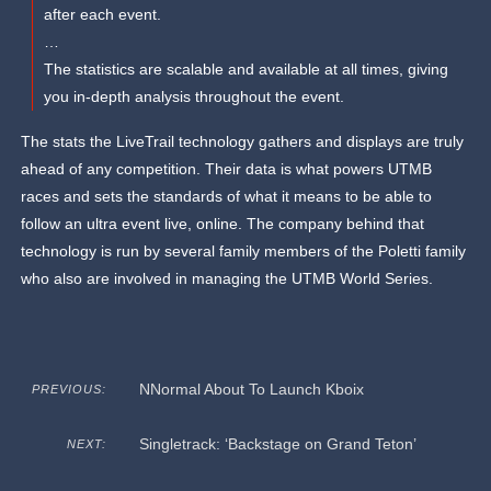
after each event.
…
The statistics are scalable and available at all times, giving
you in-depth analysis throughout the event.
The stats the LiveTrail technology gathers and displays are truly
ahead of any competition. Their data is what powers UTMB
races and sets the standards of what it means to be able to
follow an ultra event live, online. The company behind that
technology is run by several family members of the Poletti family
who also are involved in managing the UTMB World Series.
NNormal About To Launch Kboix
PREVIOUS:
Singletrack: ‘Backstage on Grand Teton’
NEXT: