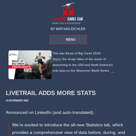
HOME FIELD ADVANTAGE
BY MATHIAS EICHLER
MENU
This was Beast of Big Creek 2026!
Watch
the recap video of the return of
skyrunning to the USA and North America's
only stop on the Skyrunner World Series.
LIVETRAIL ADDS MORE STATS
13 NOVEMBER 2024
Announced on LinkedIn (and auto-translated):
We’re excited to introduce the all-new Statistics tab, which
provides a comprehensive view of data before, during, and