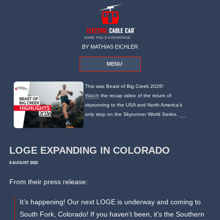
HOME FIELD ADVANTAGE
BY MATHIAS EICHLER
MENU
This was Beast of Big Creek 2026!
Watch
the recap video of the return of
skyrunning to the USA and North America's
only stop on the Skyrunner World Series.
LOGE EXPANDING IN COLORADO
8 AUGUST 2022
From their press release:
It’s happening! Our next LOGE is underway and coming to
South Fork, Colorado! If you haven’t been, it’s the Southern