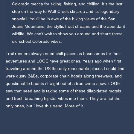
Colorado mecca for skiing, fishing, and chilling. It’s the last
stop on the way to Wolf Creek ski area and its’ legendary
snowfall. You’ll be in awe of the hiking views of the San
Juans Mountains, the idyllic trout streams and the abundant
wildlife. We can’t wait to show you around and share those
old school Colorado vibes.
Trail runners always need chill places as basecamps for their
adventures and LOGE have great ones. Years ago when first
traveling around the US the only reasonable places I could find
were dusty B&Bs, corporate chain hotels along freeways, and
questionable haunts straight out of a true crime show. LOGE
saw that need and is taking some of these dilapidated motels
and fresh breathing hipster vibes into them. They are not the
only ones, but I love this trend. More of it.