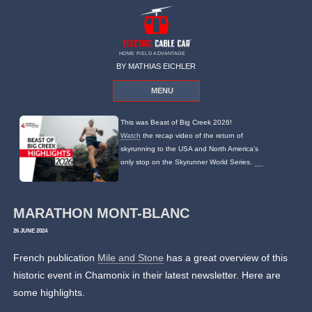
HOME FIELD ADVANTAGE
BY MATHIAS EICHLER
MENU
This was Beast of Big Creek 2026!
Watch
the recap video of the return of
skyrunning to the USA and North America's
only stop on the Skyrunner World Series.
MARATHON MONT-BLANC
26 JUNE 2024
French publication
Mile and Stone
has a great overview of this
historic event in Chamonix in their latest newsletter. Here are
some highlights.