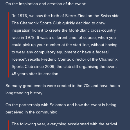
On the inspiration and creation of the event:
“In 1976, we saw the birth of Sierre-Zinal on the Swiss side.
The Chamonix Sports Club quickly decided to draw
inspiration from it to create the Mont-Blanc cross-country
race in 1979. It was a different time, of course, when you
could pick up your number at the start line, without having
to wear any compulsory equipment or have a federal
licence”, recalls Frédéric Comte, director of the Chamonix
Sports Club since 2006, the club still organising the event
45 years after its creation.
So many great events were created in the 70s and have had a
longstanding history.
On the partnership with Salomon and how the event is being
perceived in the community:
The following year, everything accelerated with the arrival