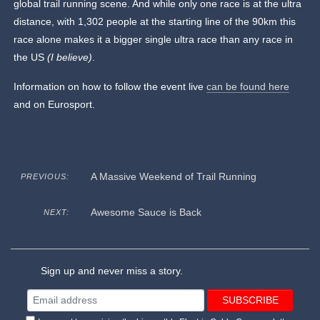
global trail running scene. And while only one race is at the ultra
distance, with 1,302 people at the starting line of the 90km this
race alone makes it a bigger
single ultra race than any race in
the US
(I believe)
.
Information on how to follow the event live
can be found here
and on Eurosport.
A Massive Weekend of Trail Running
PREVIOUS:
Awesome Sauce is Back
NEXT:
Sign up and never miss a story.