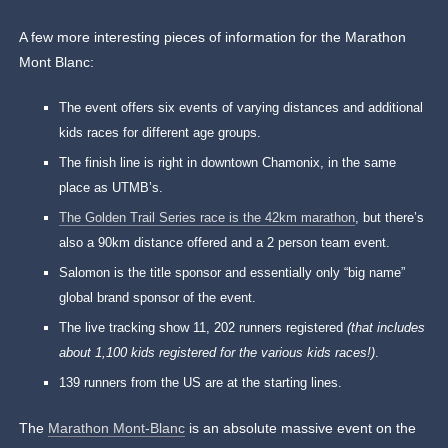
A few more interesting pieces of information for the Marathon
Mont Blanc:
The event offers six events of varying distances and additional
kids races for different age groups.
The finish line is right in downtown Chamonix, in the same
place as UTMB’s.
The Golden Trail Series race is the 42km marathon
, but there’s
also a 90km distance offered and a 2 person team event.
Salomon is the title sponsor and essentially only “big name”
global brand sponsor of the event.
The live tracking show 11, 202 runners registered
(that includes
about 1,100 kids registered for the various kids races!)
.
139 runners from the US are at the starting lines.
The
Marathon Mont-Blanc
is an absolute massive event on the