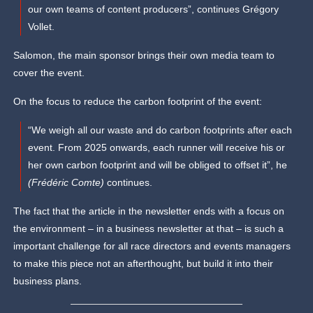
our own teams of content producers”, continues Grégory
Vollet.
Salomon, the main sponsor brings their own media team to
cover the event.
On the focus to reduce the carbon footprint of the event:
“We weigh all our waste and do carbon footprints after each
event. From 2025 onwards, each runner will receive his or
her own carbon footprint and will be obliged to offset it”, he
(Frédéric Comte)
continues.
The fact that the article in the newsletter ends with a focus on
the environment – in a business newsletter at that – is such a
important challenge for all race directors and events managers
to make this piece not an afterthought, but build it into their
business plans.