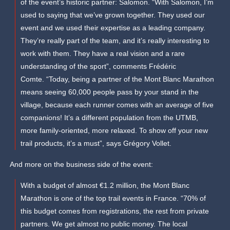
of the event’s historic partner: Salomon. “With Salomon, I’m
used to saying that we’ve grown together. They used our
event and we used their expertise as a leading company.
They’re really part of the team, and it’s really interesting to
work with them. They have a real vision and a rare
understanding of the sport”, comments Frédéric
Comte. “Today, being a partner of the Mont Blanc Marathon
means seeing 60,000 people pass by your stand in the
village, because each runner comes with an average of five
companions! It’s a different population from the UTMB,
more family-oriented, more relaxed. To show off your new
trail products, it’s a must”, says Grégory Vollet.
And more on the business side of the event:
With a budget of almost €1.2 million, the Mont Blanc
Marathon is one of the top trail events in France. “70% of
this budget comes from registrations, the rest from private
partners. We get almost no public money. The local