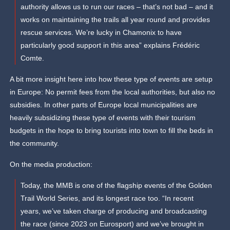
authority allows us to run our races – that’s not bad – and it
works on maintaining the trails all year round and provides
rescue services. We’re lucky in Chamonix to have
particularly good support in this area” explains Frédéric
Comte.
A bit more insight here into how these type of events are setup
in Europe: No permit fees from the local authorities, but also no
subsidies. In other parts of Europe local municipalities are
heavily subsidizing these type of events with their tourism
budgets in the hope to bring tourists into town to fill the beds in
the community.
On the media production:
Today, the MMB is one of the flagship events of the Golden
Trail World Series, and its longest race too. “In recent
years, we’ve taken charge of producing and broadcasting
the race (since 2023 on Eurosport) and we’ve brought in