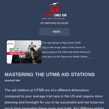
HOME FIELD ADVANTAGE
BY MATHIAS EICHLER
MENU
This was Beast of Big Creek 2026!
Watch
the recap video of the return of
skyrunning to the USA and North America's
only stop on the Skyrunner World Series.
MASTERING THE UTMB AID STATIONS
26 AUGUST 2023
The aid stations at UTMB are of a different dimensions
compared to your average trail race in the US and require more
planning and foresight for you to be successful and not loose too
much time navigating these vasts gym halls. Kaz Williams writing