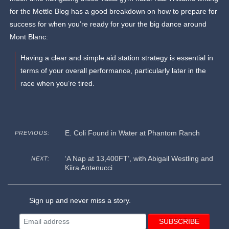
for the Mettle Blog has a good breakdown on how to prepare for
success for when you’re ready for your the big dance around
Mont Blanc:
Having a clear and simple aid station strategy is essential in
terms of your overall performance, particularly later in the
race when you’re tired.
E. Coli Found in Water at Phantom Ranch
PREVIOUS:
‘A Nap at 13,400FT’, with Abigail Westling and
NEXT:
Kiira Antenucci
Sign up and never miss a story.