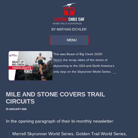
HOME FIELD ADVANTAGE
BY MATHIAS EICHLER
MENU
This was Beast of Big Creek 2026!
Watch
the recap video of the return of
skyrunning to the USA and North America's
only stop on the Skyrunner World Series.
MILE AND STONE COVERS TRAIL
CIRCUITS
23 JANUARY 2025
In the opening paragraph of their bi-monthly newsletter:
Merrell Skyrunner World Series, Golden Trail World Series,