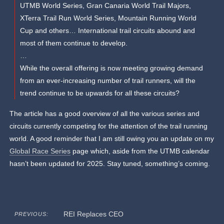
UTMB World Series, Gran Canaria World Trail Majors,
XTerra Trail Run World Series, Mountain Running World
Cup and others… International trail circuits abound and
most of them continue to develop.
…
While the overall offering is now meeting growing demand
from an ever-increasing number of trail runners, will the
trend continue to be upwards for all these circuits?
The article has a good overview of all the various series and
circuits currently competing for the attention of the trail running
world. A good reminder that I am still owing you an update on my
Global Race Series
page which, aside from the UTMB calendar
hasn’t been updated for 2025. Stay tuned, something’s coming.
REI Replaces CEO
PREVIOUS: