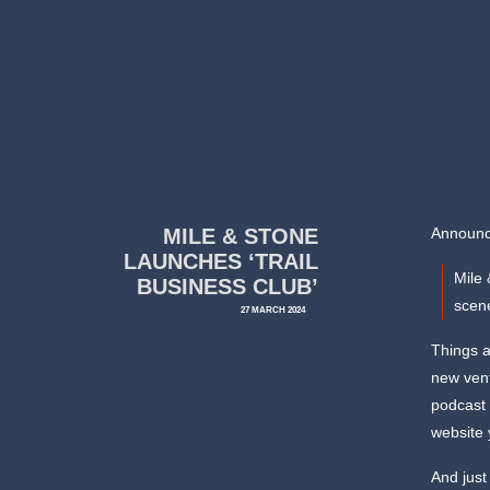
MILE & STONE
Announce
LAUNCHES ‘TRAIL
Mile 
BUSINESS CLUB’
scene
27 MARCH 2024
Things a
new vent
podcast 
website 
And just