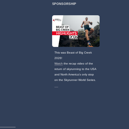
SPONSORSHIP
This was Beast of Big Creek
2026!
Watch
the recap video of the
return of skyrunning to the USA
and North America's only stop
on the Skyrunner World Series.