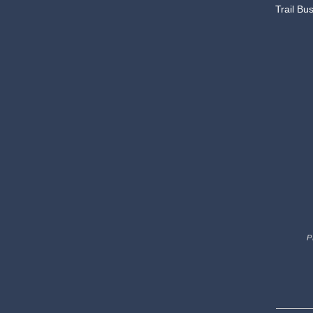
Trail Bu
P