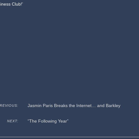
siness Club!’
Jasmin Paris Breaks the Internet… and Barkley
REVIOUS:
“The Following Year”
NEXT: