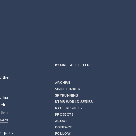
BY MATHIAS EICHLER
d the
ARCHIVE
SINGLETRACK
SKYRUNNING
d his
UTMB WORLD SERIES
heir
RACE RESULTS
their
PROJECTS
ayers
.
ABOUT
CONTACT
he party
FOLLOW