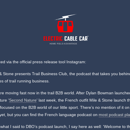
HOME FIELD ADVANTAGE
d via the official press release tool Instagram:
& Stone presents Trail Business Club, the podcast that takes you behin
s of trail running business.
re moving fast now in the trail B2B world. After Dylan Bowman launche
ure ‘
Second Nature
‘ last week, the French outfit Mile & Stone launch t
focused on the B2B world of our little sport. There’s no mention of it on 
yet, but you can find the French language podcast on
most podcast pl
 what I said to DBO’s podcast launch, I say here as well: ‘Welcome to t