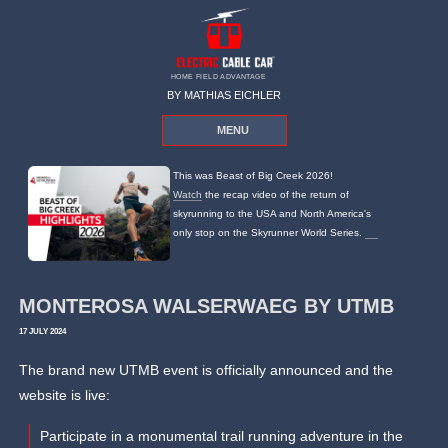
HOME FIELD ADVANTAGE
BY MATHIAS EICHLER
MENU
This was Beast of Big Creek 2026!
Watch
the recap video of the return of
skyrunning to the USA and North America's
only stop on the Skyrunner World Series.
MONTEROSA WALSERWAEG BY UTMB
17 JULY 2024
The brand new UTMB event is officially announced and the
website is live:
Participate in a monumental trail running adventure in the