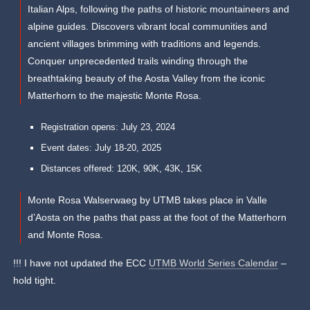
Italian Alps, following the paths of historic mountaineers and
alpine guides. Discovers vibrant local communities and
ancient villages brimming with traditions and legends. ​
Conquer unprecedented trails winding through the
breathtaking beauty of the Aosta Valley from the iconic
Matterhorn to the majestic Monte Rosa.
Registration opens: July 23, 2024
Event dates: July 18-20, 2025
Distances offered: 120K, 90K, 43K, 15K
Monte Rosa Walserwaeg by UTMB takes place in Valle
d’Aosta on the paths that pass at the foot of the Matterhorn
and Monte Rosa.
!!! I have not updated the ECC
UTMB World Series Calendar
–
hold tight.