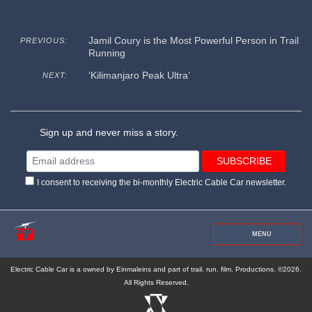
Jamil Coury is the Most Powerful Person in Trail
PREVIOUS:
Running
‘Kilimanjaro Peak Ultra’
NEXT:
Sign up and never miss a story.
I consent to receiving the bi-monthly Electric Cable Car newsletter.
MENU
Electric Cable Car is a owned by Einmaleins and part of trail. run. film. Productions. ©2026.
All Rights Reserved.