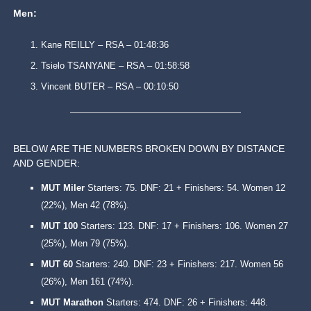
Men:
Kane REILLY – RSA – 01:48:36
Tsielo TSANYANE – RSA – 01:58:58
Vincent BUTER – RSA – 00:10:50
BELOW ARE THE NUMBERS BROKEN DOWN BY DISTANCE
AND GENDER:
‌MUT Miler
Starters: 75. DNF: 21 + Finishers: 54. Women 12
(22%), Men 42 (78%).
MUT 100
Starters: 123. DNF: 17 + Finishers: 106. Women 27
(25%), Men 79 (75%).
MUT 60
Starters: 240. DNF: 23 + Finishers: 217. Women 56
(26%), Men 161 (74%).
MUT Marathon
Starters: 474. DNF: 26 + Finishers: 448.