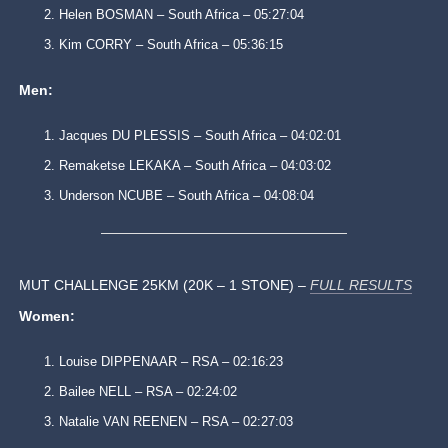
Helen BOSMAN – South Africa – 05:27:04
Kim CORRY – South Africa – 05:36:15
Men:
Jacques DU PLESSIS – South Africa – 04:02:01
Remaketse LEKAKA – South Africa – 04:03:02
Underson NCUBE – South Africa – 04:08:04
MUT CHALLENGE 25KM (20K – 1 STONE) –
FULL RESULTS
Women:
Louise DIPPENAAR – RSA – 02:16:23
Bailee NELL – RSA – 02:24:02
Natalie VAN REENEN – RSA – 02:27:03