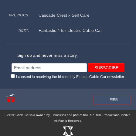
Cascade Crest x Self Care
PREVIOUS:
Fantastic 4 for Electric Cable Car
NEXT:
Sign up and never miss a story.
I consent to receiving the bi-monthly Electric Cable Car newsletter.
MENU
Electric Cable Car is a owned by Einmaleins and part of trail. run. film. Productions. ©2026.
All Rights Reserved.