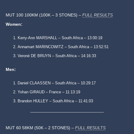
MUT 100 100KM (100K – 3 STONES) –
FULL RESULTS
Women:
Kerry-Ann MARSHALL – South Africa – 13:00:19
Annamart MARINCOWITZ – South Africa – 13:52:51
Veroné DE BRUYN – South Africa – 14:16:33
Men:
Daniel CLAASSEN – South Africa – 10:29:17
Yohan GIRAUD – France – 11:13:19
Brandon HULLEY – South Africa – 11:41:03
MUT 60 58KM (50K – 2 STONES) –
FULL RESULTS