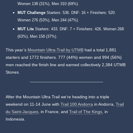
Women 138 (31%), Men 310 (69%).
MUT Challenge
Starters: 536. DNF: 16 + Finishers: 520.
Women 276 (53%), Men 244 (47%).
MUT Lite
Starters: 433. DNF: 7 + Finishers: 426. Women 268
(63%), Men 158 (37%).
This year’s
Mountain Ultra-Trail by UTMB
had a total 1,881
starters and 1772 finishers. 777 (44%) women and 994 (56%)
men reached the finish line and earned collectively 2,384 UTMB
Stones.
After the Mountain Ultra Trail we’re heading into a triple
weekend on 11-14 June with
Trail 100 Andorra
in Andorra,
Trail
du Saint-Jacques
, in France, and
Trail of The Kings
, in
Indonesia.