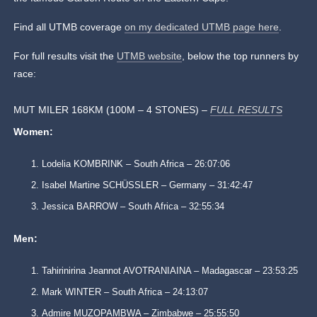
Find all UTMB coverage
on my dedicated UTMB page here
.
For full results visit the
UTMB website
, below the top runners by
race:
MUT MILER 168KM (100M – 4 STONES) –
FULL RESULTS
Women:
Lodelia KOMBRINK – South Africa – 26:07:06
Isabel Martine SCHÜSSLER – Germany – 31:42:47
Jessica BARROW – South Africa – 32:55:34
Men:
Tahirinirina Jeannot AVOTRANIAINA – Madagascar – 23:53:25
Mark WINTER – South Africa – 24:13:07
Admire MUZOPAMBWA – Zimbabwe – 25:55:50