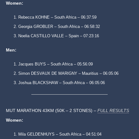
Women:
Rebecca KOHNE – South Africa – 06:37:59
Georgia GROBLER – South Africa – 06:58:32
Noelia CASTILLO VALLE – Spain – 07:23:16
Men:
Jacques BUYS – South Africa – 05:56:09
Simon DESVAUX DE MARIGNY – Mauritius – 06:05:06
Joshua BLACKSHAW – South Africa – 06:05:06
MUT MARATHON 43KM (50K – 2 STONES) –
FULL RESULTS
Women:
Mila GELDENHUYS – South Africa – 04:51:04