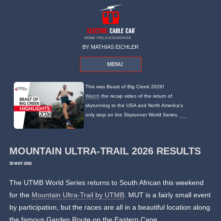
HOME FIELD ADVANTAGE
BY MATHIAS EICHLER
MENU
This was Beast of Big Creek 2026!
Watch
the recap video of the return of
skyrunning to the USA and North America's
only stop on the Skyrunner World Series.
MOUNTAIN ULTRA-TRAIL 2026 RESULTS
30 MAY 2026
The UTMB World Series returns to South African this weekend
for the
Mountain Ultra-Trail by UTMB
. MUT is a fairly small event
by participation, but the races are all in a beautiful location along
the famous Garden Route on the Eastern Cape.