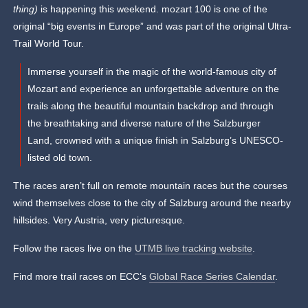
thing)
is happening this weekend. mozart 100 is one of the
original “big events in Europe” and was part of the original Ultra-
Trail World Tour.
Immerse yourself in the magic of the world-famous city of
Mozart and experience an unforgettable adventure on the
trails along the beautiful mountain backdrop and through
the breathtaking and diverse nature of the Salzburger
Land, crowned with a unique finish in Salzburg’s UNESCO-
listed old town.
The races aren’t full on remote mountain races but the courses
wind themselves close to the city of Salzburg around the nearby
hillsides. Very Austria, very picturesque.
Follow the races live on the
UTMB live tracking website
.
Find more trail races on ECC’s
Global Race Series Calendar
.