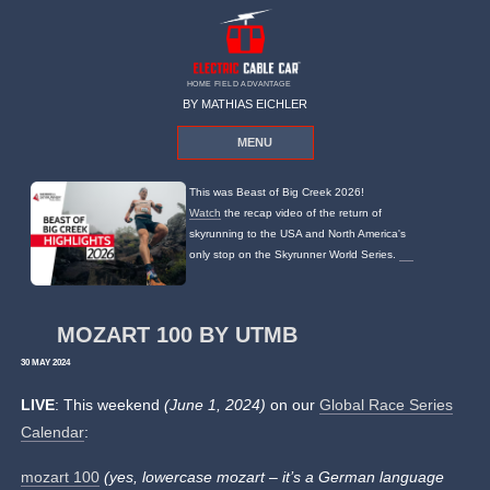
HOME FIELD ADVANTAGE
BY MATHIAS EICHLER
MENU
This was Beast of Big Creek 2026!
Watch
the recap video of the return of
skyrunning to the USA and North America's
only stop on the Skyrunner World Series.
MOZART 100 BY UTMB
30 MAY 2024
LIVE
: This weekend
(June 1, 2024)
on our
Global Race Series
Calendar
:
mozart 100
(yes, lowercase mozart – it’s a German language