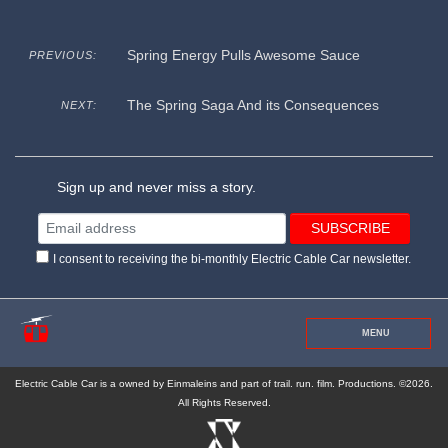
Spring Energy Pulls Awesome Sauce
PREVIOUS:
The Spring Saga And its Consequences
NEXT:
Sign up and never miss a story.
I consent to receiving the bi-monthly Electric Cable Car newsletter.
MENU
Electric Cable Car is a owned by Einmaleins and part of trail. run. film. Productions. ©2026.
All Rights Reserved.