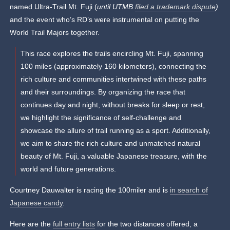
named Ultra-Trail Mt. Fuji (
until UTMB
filed a trademark dispute
)
and the event who’s RD’s were instrumental on putting the
World Trail Majors together.
This race explores the trails encircling Mt. Fuji, spanning
100 miles (approximately 160 kilometers), connecting the
rich culture and communities intertwined with these paths
and their surroundings. By organizing the race that
continues day and night, without breaks for sleep or rest,
we highlight the significance of self-challenge and
showcase the allure of trail running as a sport. Additionally,
we aim to share the rich culture and unmatched natural
beauty of Mt. Fuji, a valuable Japanese treasure, with the
world and future generations.
Courtney Dauwalter is racing the 100miler and is
in search of
Japanese candy
.
Here are the
full entry lists
for the two distances offered, a