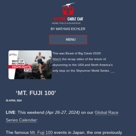
HOME FIELD ADVANTAGE
BY MATHIAS EICHLER
MENU
This was Beast of Big Creek 2026!
Watch
the recap video of the return of
skyrunning to the USA and North America's
only stop on the Skyrunner World Series.
‘MT. FUJI 100’
25 APRIL 2024
LIVE
: This weekend
(Apr 26-27, 2024)
on our
Global Race
Series Calendar
:
The famous
Mt. Fuji 100
events in Japan, the one previously