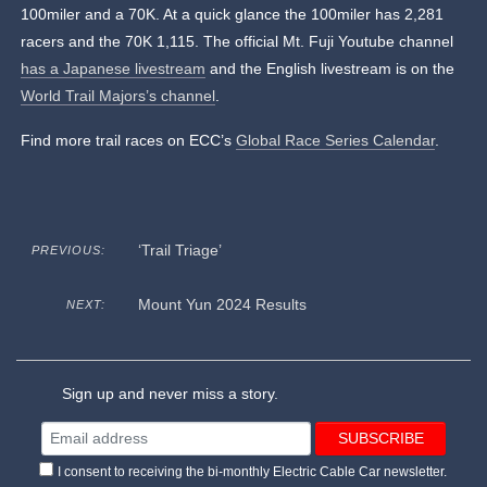
100miler and a 70K. At a quick glance the 100miler has 2,281
racers and the 70K 1,115. The official Mt. Fuji Youtube channel
has a Japanese livestream
and the English livestream is on the
World Trail Majors’s channel
.
Find more trail races on ECC’s
Global Race Series Calendar
.
‘Trail Triage’
PREVIOUS:
Mount Yun 2024 Results
NEXT:
Sign up and never miss a story.
I consent to receiving the bi-monthly Electric Cable Car newsletter.