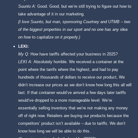
Suunto A:
Good. Good, but we’re still trying to figure out how to
take advantage of it in our marketing.
(I love Suunto, but man, sponsoring Courtney and UTMB – two
of the biggest properties in our sport and no one has any idea
on how to capitalize on it properly.)
LEKI:
My Q:
How have tariffs affected your business in 2025?
LEKI A:
Absolutely horrible. We received a container at the
point where the tarrifs where the highest, and had to pay
hundreds of thousands of dollars to receive our product, We
didn’t increase our prices as we don’t know how long this all will
last. If that container would’ve arrived a few days later tariffs
would’ve dropped to a more manageable level. We’re
essentially selling inventory that we’re not making any money
off of right now. Retailers are buying our products because the
competitors’ product isn’t available – due to tariffs. We don’t
know how long we will be able to do this.