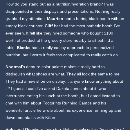
How do you stand out as a nutrition/hydration brand? I was
disappointed in their displays and presentations. Nothing really
grabbed my attention.
Maurten
had a boring black booth with an
empty black counter.
Cliff
bar had the most pathetic booth I’ve
ever seen. It felt like they hired someone who bought $100
worth of product at the grocery store nearby to sit behind a
table.
Blanks
has a really catchy approach to personalized
nutrition, but I worry it feels too complicated to really catch on.
Nnormal
’s demure color palate makes it really hard to
distinguish what shoes are what. They all look the same to me.
They had a new shoe on display… anyone know anything about
it? I guess I could’ve asked Dakota Jones about it, who I
interrupted eating his lunch at the booth, but I opted instead to
chat with him about Footprints Running Camps and his
wonderful article he wrote about his experience running up and
down mountains with Kilian.
Hoka
and
On
where there too. But certainly not as “in your face”