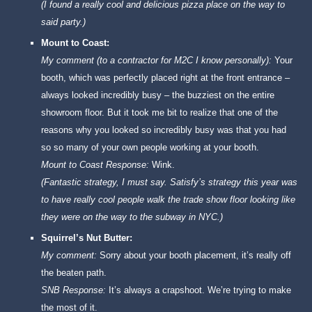
(I found a really cool and delicious pizza place on the way to
said party.)
Mount to Coast:
My comment (to a contractor for M2C I know personally):
Your
booth, which was perfectly placed right at the front entrance –
always looked incredibly busy – the buzziest on the entire
showroom floor. But it took me bit to realize that one of the
reasons why you looked so incredibly busy was that you had
so so many of your own people working at your booth.
Mount to Coast Response:
Wink.
(Fantastic strategy, I must say. Satisfy’s strategy this year was
to have really cool people walk the trade show floor looking like
they were on the way to the subway in NYC.)
Squirrel’s Nut Butter:
My comment:
Sorry about your booth placement, it’s really off
the beaten path.
SNB Response:
It’s always a crapshoot. We’re trying to make
the most of it.