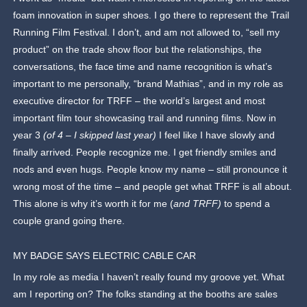
foam innovation in super shoes. I go there to represent the Trail
Running Film Festival. I don’t, and am not allowed to, “sell my
product” on the trade show floor but the relationships, the
conversations, the face time and name recognition is what’s
important to me personally, “brand Mathias”, and in my role as
executive director for TRFF – the world’s largest and most
important film tour showcasing trail and running films. Now in
year 3
(of 4 – I skipped last year)
I feel like I have slowly and
finally arrived. People recognize me. I get friendly smiles and
nods and even hugs. People know my name – still pronounce it
wrong most of the time – and people get what TRFF is all about.
This alone is why it’s worth it for me (
and TRFF)
to spend a
couple grand going there.
MY BADGE SAYS ELECTRIC CABLE CAR
In my role as media I haven’t really found my groove yet. What
am I reporting on? The folks standing at the booths are sales