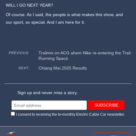
WILL I GO NEXT YEAR?
Of course. As I said, the people is what makes this show, and
our sport, so special. And I am here for it.
Trailmix on ACG ahem Nike re-entering the Trail
PREVIOUS:
Running Space
Chiang Mai 2025 Results
NEXT:
Sign up and never miss a story.
I consent to receiving the bi-monthly Electric Cable Car newsletter.