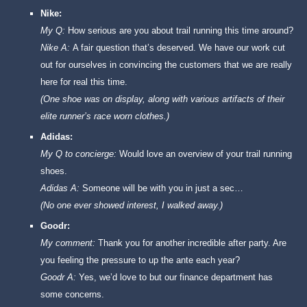
Nike:
My Q:
How serious are you about trail running this time around?
Nike A:
A fair question that’s deserved. We have our work cut
out for ourselves in convincing the customers that we are really
here for real this time.
(One shoe was on display, along with various artifacts of their
elite runner’s race worn clothes.)
Adidas:
My Q to concierge:
Would love an overview of your trail running
shoes.
Adidas A:
Someone will be with you in just a sec…
(No one ever showed interest, I walked away.)
Goodr:
My comment:
Thank you for another incredible after party. Are
you feeling the pressure to up the ante each year?
Goodr A:
Yes, we’d love to but our finance department has
some concerns.