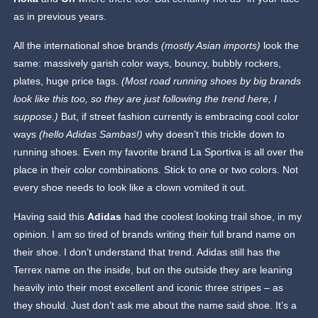
as in previous years.
All the international shoe brands
(mostly Asian imports)
look the
same: massively garish color ways, bouncy, bubbly rockers,
plates, huge price tags.
(Most road running shoes by big brands
look like this too, so they are just following the trend here, I
suppose.)
But, if street fashion currently is embracing cool color
ways
(hello Adidas Sambas!)
why doesn’t this trickle down to
running shoes. Even my favorite brand La Sportiva is all over the
place in their color combinations. Stick to one or two colors. Not
every shoe needs to look like a clown vomited it out.
Having said this
Adidas
had the coolest looking trail shoe, in my
opinion. I am so tired of brands writing their full brand name on
their shoe. I don’t understand that trend. Adidas still has the
Terrex name on the inside, but on the outside they are leaning
heavily into their most excellent and iconic three stripes – as
they should. Just don’t ask me about the name said shoe. It’s a