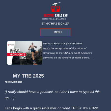
HOME FIELD ADVANTAGE
BY MATHIAS EICHLER
MENU
This was Beast of Big Creek 2026!
Watch
the recap video of the return of
skyrunning to the USA and North America's
only stop on the Skyrunner World Series.
MY TRE 2025
7 DECEMBER 2025
(I really should have a podcast, so I don’t have to type all this
up….)
Let’s begin with a quick refresher on what TRE is: It’s a B2B