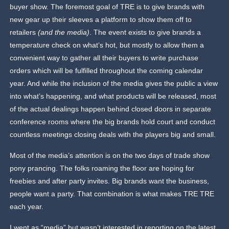
buyer show. The foremost goal of TRE is to give brands with
new gear up their sleeves a platform to show them off to
retailers
(and the media)
. The event exists to give brands a
temperature check on what’s hot, but mostly to allow them a
convenient way to gather all their buyers to write purchase
orders which will be fulfilled throughout the coming calendar
year. And while the inclusion of the media gives the public a view
into what’s happening, and what products will be released, most
of the actual dealings happen behind closed doors in separate
conference rooms where the big brands hold court and conduct
countless meetings closing deals with the players big and small.
Most of the media’s attention is on the two days of trade show
pony prancing. The folks roaming the floor are hoping for
freebies and after party invites. Big brands want the business,
people want a party. That combination is what makes TRE TRE
each year.
I went as “media” but wasn’t interested in reporting on the latest