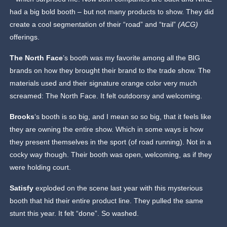
had a big bold booth – but not many products to show. They did
create a cool segmentation of their “road” and “trail”
(ACG)
offerings.
The North Face
’s booth was my favorite among all the BIG
brands on how they brought their brand to the trade show. The
materials used and their signature orange color very much
screamed: The North Face. It felt outdoorsy and welcoming.
Brooks
‘s booth is so big, and I mean so so big, that it feels like
they are owning the entire show. Which in some ways is how
they present themselves in the sport (of road running). Not in a
cocky way though. Their booth was open, welcoming, as if they
were holding court.
Satisfy
exploded on the scene last year with this mysterious
booth that hid their entire product line. They pulled the same
stunt this year. It felt “done”. So washed.