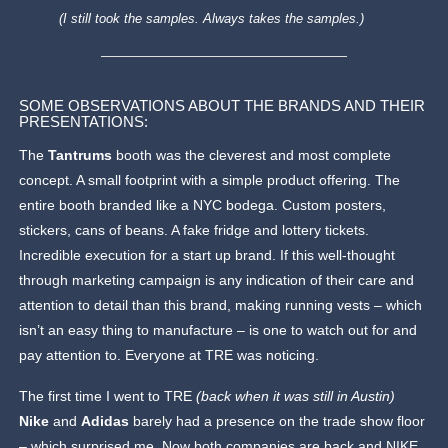
(I still took the samples. Always takes the samples.)
SOME OBSERVATIONS ABOUT THE BRANDS AND THEIR
PRESENTATIONS:
The
Tantrums
booth was the cleverest and most complete
concept. A small footprint with a simple product offering. The
entire booth branded like a NYC bodega. Custom posters,
stickers, cans of beans. A fake fridge and lottery tickets.
Incredible execution for a start up brand. If this well-thought
through marketing campaign is any indication of their care and
attention to detail than this brand, making running vests – which
isn’t an easy thing to manufacture – is one to watch out for and
pay attention to. Everyone at TRE was noticing.
The first time I went to TRE
(back when it was still in Austin)
Nike
and
Adidas
barely had a presence on the trade show floor
– which surprised me. Now both companies are back and NIKE