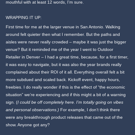
mouthful with at least 12 words, I’m sure.
WRAPPING IT UP:
First time for me at the larger venue in San Antonio. Walking
around felt quieter then what I remember. But the paths and
aisles were never really crowded – maybe it was just the bigger
venue? But it reminded me of the year I went to Outdoor
Retailer in Denver – I had a great time, because, for a first timer,
it was easy to navigate, but it was also the year brands really
complained about their ROI of it all. Everything overall felt a bit
more subdued and scaled back. Kickoff event, happy hours,
freebies. I do really wonder if this is the effect of “the economic
situation” we’re experiencing and if this might a bit of a warning
sign. (
I could be off completely here. I’m totally going on vibes
and personal observations.)
For example, I don’t think there
were any breakthrough product releases that came out of the
show. Anyone got any?