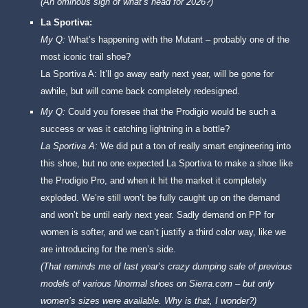
(An ominous sign of what’s head for 2026?)
La Sportiva:
My Q:
What’s happening with the Mutant – probably one of the
most iconic trail shoe?
La Sportiva A: It’ll go away early next year, will be gone for
awhile, but will come back completely redesigned.
My Q:
Could you foresee that the Prodigio would be such a
success or was it catching lightning in a bottle?
La Sportiva A:
We did put a ton of really smart engineering into
this shoe, but no one expected La Sportiva to make a shoe like
the Prodigio Pro, and when it hit the market it completely
exploded. We’re still won’t be fully caught up on the demand
and won’t be until early next year. Sadly demand on PP for
women is softer, and we can’t justify a third color way, like we
are introducing for the men’s side.
(That reminds me of last year’s crazy dumping sale of previous
models of various Nnormal shoes on Sierra.com – but only
women’s sizes were available. Why is that, I wonder?)