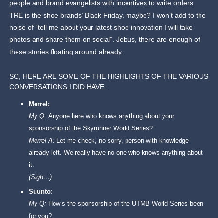
people and brand evangelists with incentives to write orders.
TRE is the shoe brands’ Black Friday, maybe? I won’t add to the
noise of “tell me about your latest shoe innovation I will take
photos and share them on social”. Jebus, there are enough of
these stories floating around already.
SO, HERE ARE SOME OF THE HIGHLIGHTS OF THE VARIOUS
CONVERSATIONS I DID HAVE:
Merrel:
My Q:
Anyone here who knows anything about your
sponsorship of the Skyrunner World Series?
Merrel A:
Let me check, no sorry, person with knowledge
already left. We really have no one who knows anything about
it.
(Sigh…)
Suunto
:
My Q:
How’s the sponsorship of the UTMB World Series been
for you?