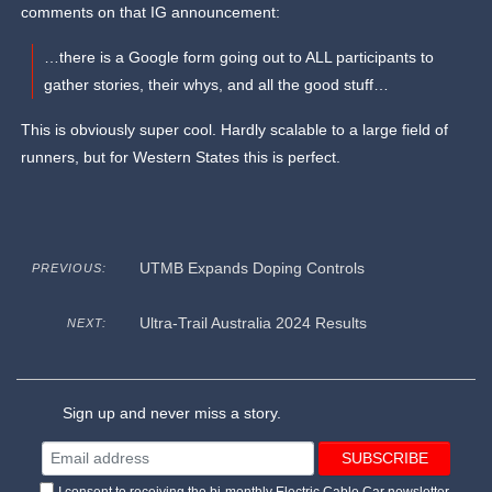
comments on that IG announcement:
…there is a Google form going out to ALL participants to
gather stories, their whys, and all the good stuff…
This is obviously super cool. Hardly scalable to a large field of
runners, but for Western States this is perfect.
UTMB Expands Doping Controls
PREVIOUS:
Ultra-Trail Australia 2024 Results
NEXT:
Sign up and never miss a story.
I consent to receiving the bi-monthly Electric Cable Car newsletter.