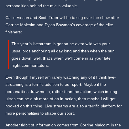
personalities behind the mic is valuable.
Callie Vinson and Scott Traer
will be taking over the show
after
Corrine Malcolm and Dylan Bowman’s coverage of the elite
finishers:
This year’s livestream is gonna be extra wild with your
usual pros anchoring all day long and then when the sun
goes down, well, that’s when we’ll come in as your late
night commentators.
Even though I myself am rarely watching any of it I think live-
streaming is a terrific addition to our sport. Maybe if the
personalities draw me in, rather than the action, which in long
ultras can be a bit more of an in-action, then maybe I will get
hooked on this thing. Live streams are also a terrific platform for
more personalities to shape our sport.
Another tidbit of information comes from Corrine Malcolm in the