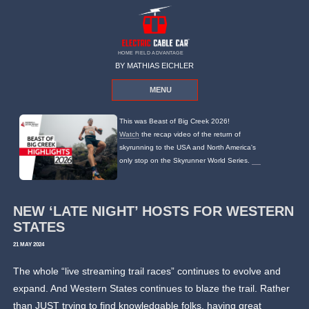
HOME FIELD ADVANTAGE
BY MATHIAS EICHLER
MENU
This was Beast of Big Creek 2026!
Watch
the recap video of the return of
skyrunning to the USA and North America's
only stop on the Skyrunner World Series.
NEW ‘LATE NIGHT’ HOSTS FOR WESTERN
STATES
21 MAY 2024
The whole “live streaming trail races” continues to evolve and
expand. And Western States continues to blaze the trail. Rather
than JUST trying to find knowledgable folks, having great