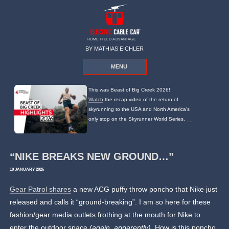
HOME FIELD ADVANTAGE
BY MATHIAS EICHLER
MENU
This was Beast of Big Creek 2026!
Watch
the recap video of the return of
skyrunning to the USA and North America's
only stop on the Skyrunner World Series.
“NIKE BREAKS NEW GROUND…”
10 JANUARY 2026
Gear Patrol shares
a new ACG puffy throw poncho that Nike just
released and calls it “ground-breaking”. I am so here for these
fashion/gear media outlets frothing at the mouth for Nike to
enter the outdoor space
(again, apparently)
. How is this poncho