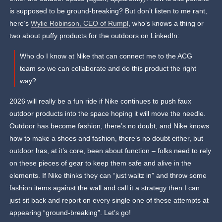
is supposed to be ground-breaking? But don’t listen to me rant,
here’s
Wylie Robinson, CEO of Rumpl
, who’s knows a thing or
two about puffy products for the outdoors on LinkedIn:
Who do I know at Nike that can connect me to the ACG
team so we can collaborate and do this product the right
way?
2026 will really be a fun ride if Nike continues to push faux
outdoor products into the space hoping it will move the needle.
Outdoor has become fashion, there’s no doubt, and Nike knows
how to make a shoes and fashion, there’s no doubt either, but
outdoor has, at it’s core, been about function – folks need to rely
on these pieces of gear to keep them safe and alive in the
elements. If Nike thinks they can “just waltz in” and throw some
fashion items against the wall and call it a strategy then I can
just sit back and report on every single one of these attempts at
appearing “ground-breaking”. Let’s go!