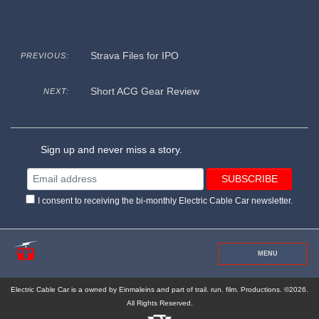
Strava Files for IPO
PREVIOUS:
Short ACG Gear Review
NEXT:
Sign up and never miss a story.
I consent to receiving the bi-monthly Electric Cable Car newsletter.
MENU
Electric Cable Car is a owned by Einmaleins and part of trail. run. film. Productions. ©2026.
All Rights Reserved.