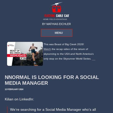
HOME FIELD ADVANTAGE
BY MATHIAS EICHLER
MENU
This was Beast of Big Creek 2026!
Watch
the recap video of the return of
skyrunning to the USA and North America's
only stop on the Skyrunner World Series.
NNORMAL IS LOOKING FOR A SOCIAL
MEDIA MANAGER
12 FEBRUARY 2024
Kilian on LinkedIn:
We’re searching for a Social Media Manager who’s all