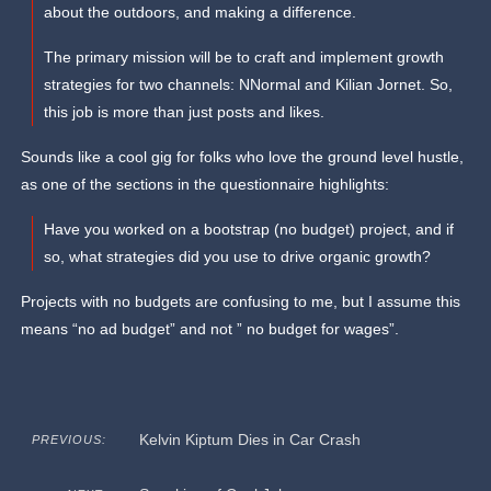
about the outdoors, and making a difference.
The primary mission will be to craft and implement growth
strategies for two channels: NNormal and Kilian Jornet. So,
this job is more than just posts and likes.
Sounds like a cool gig for folks who love the ground level hustle,
as one of the sections in the questionnaire highlights:
Have you worked on a bootstrap (no budget) project, and if
so, what strategies did you use to drive organic growth?
Projects with no budgets are confusing to me, but I assume this
means “no ad budget” and not ” no budget for wages”.
Kelvin Kiptum Dies in Car Crash
PREVIOUS: