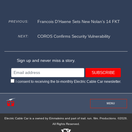
Francois D’Haene Sets New Nolan’s 14 FKT
PREVIOUS:
COROS Confirms Security Vulnerability
NEXT:
Sign up and never miss a story.
I consent to receiving the bi-monthly Electric Cable Car newsletter.
MENU
Electric Cable Car is a owned by Einmaleins and part of trail. run. film. Productions. ©2026.
All Rights Reserved.