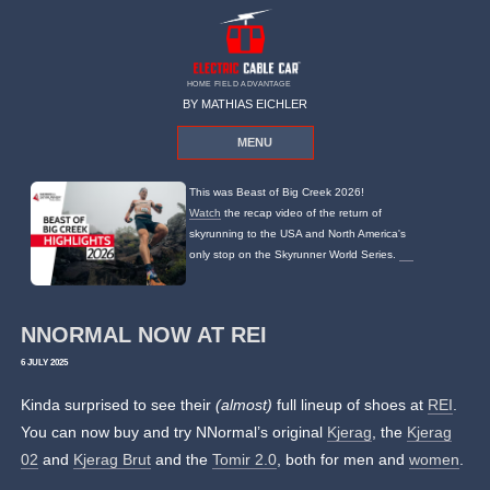
HOME FIELD ADVANTAGE
BY MATHIAS EICHLER
MENU
This was Beast of Big Creek 2026!
Watch
the recap video of the return of
skyrunning to the USA and North America's
only stop on the Skyrunner World Series.
NNORMAL NOW AT REI
6 JULY 2025
Kinda surprised to see their
(almost)
full lineup of shoes at
REI
.
You can now buy and try NNormal’s original
Kjerag
, the
Kjerag
02
and
Kjerag Brut
and the
Tomir 2.0
, both for men and
women
.