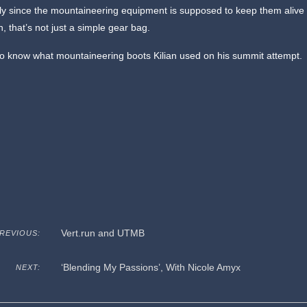
ly since the mountaineering equipment is supposed to keep them alive
, that’s not just a simple gear bag.
 to know what mountaineering boots Kilian used on his summit attempt.
Vert.run and UTMB
REVIOUS:
‘Blending My Passions’, With Nicole Amyx
NEXT: