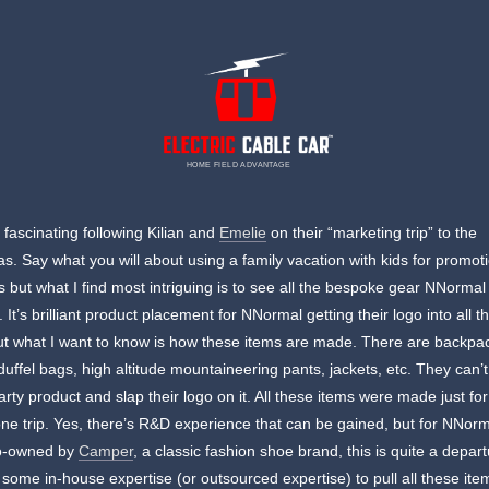
HOME FIELD ADVANTAGE
n fascinating following Kilian and
Emelie
on their “marketing trip” to the
s. Say what you will about using a family vacation with kids for promot
 but what I find most intriguing is to see all the bespoke gear NNormal
. It’s brilliant product placement for NNormal getting their logo into all t
ut what I want to know is how these items are made. There are backpa
 duffel bags, high altitude mountaineering pants, jackets, etc. They can’t
party product and slap their logo on it. All these items were made just fo
 one trip. Yes, there’s R&D experience that can be gained, but for NNorm
o-owned by
Camper
, a classic fashion shoe brand, this is quite a depar
 some in-house expertise (or outsourced expertise) to pull all these ite