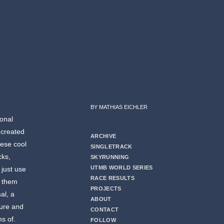
BY MATHIAS EICHLER
ional
 created
ARCHIVE
hese cool
SINGLETRACK
cks,
SKYRUNNING
UTMB WORLD SERIES
 just use
RACE RESULTS
r them
PROJECTS
al, a
ABOUT
ture and
CONTACT
ms of.
FOLLOW