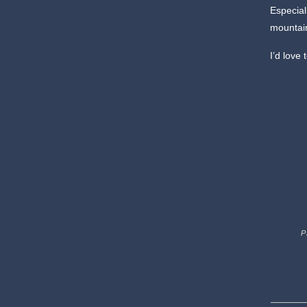
Especial
mountain
I’d love
P