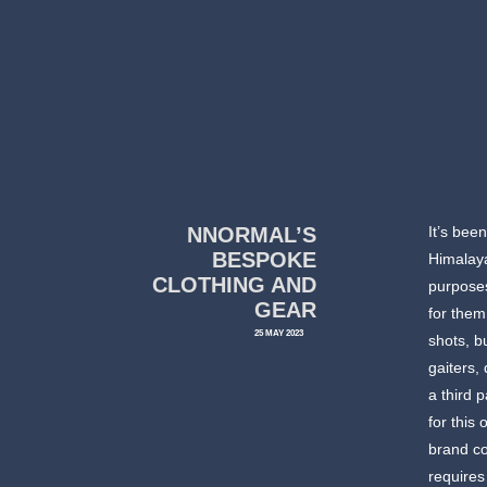
NNORMAL’S
It’s bee
BESPOKE
Himalaya
CLOTHING AND
purposes
GEAR
for them
25 MAY 2023
shots, b
gaiters,
a third 
for this
brand c
requires