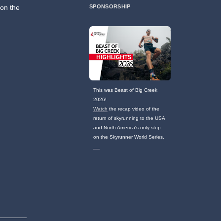
 on the
SPONSORSHIP
This was Beast of Big Creek
2026!
Watch
the recap video of the
return of skyrunning to the USA
and North America's only stop
on the Skyrunner World Series.