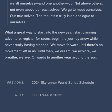
we lift ourselves—and one another—up. Not above others,
not even above our past selves. We go to meet ourselves.
Our true selves. The mountain truly is an analogue to
ourselves.
What a great way to start into the new year, start planning
adventure, register for races, begin the journey anew while
never really having stopped. We move forward until there’s no
movement left in us. Until then, we dream, we explore, we
breathe, we live. Onwards to another year around the sun.
2024 Skyrunner World Series Schedule
PREVIOUS:
‘300 Trees in 2023’
NEXT: