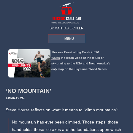
HOME FIELD ADVANTAGE
BY MATHIAS EICHLER
MENU
This was Beast of Big Creek 2026!
Watch
the recap video of the return of
skyrunning to the USA and North America's
only stop on the Skyrunner World Series.
‘NO MOUNTAIN’
1 JANUARY 2024
Steve House reflects on what it means to “climb mountains”:
No mountain has ever been climbed. Those steps, those
handholds, those ice axes are the foundations upon which